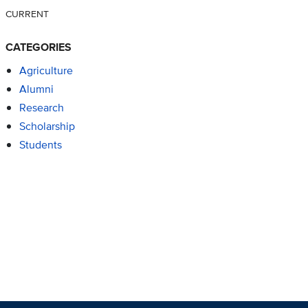
CURRENT
CATEGORIES
Agriculture
Alumni
Research
Scholarship
Students