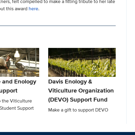
ers, felt compelled to make a fitting tribute to her late
out this award
here
.
e and Enology
Davis Enology &
upport
Viticulture Organization
(DEVO) Support Fund
 the Viticulture
Student Support
Make a gift to support DEVO