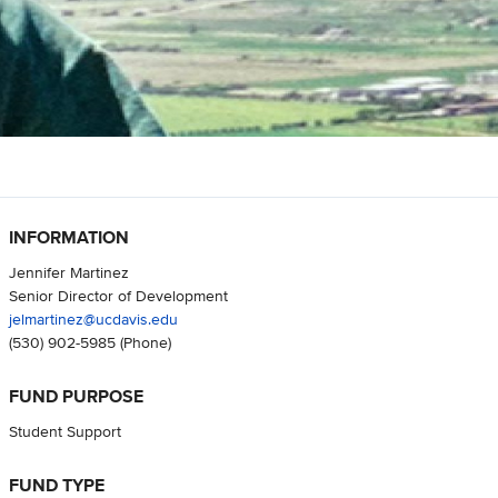
INFORMATION
Jennifer Martinez
Senior Director of Development
jelmartinez@ucdavis.edu
(530) 902-5985
(Phone)
FUND PURPOSE
Student Support
FUND TYPE