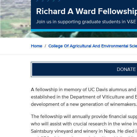
Richard A Ward Fellowshi
Join us in supporting graduate students in V&E
Home
College Of Agricultural And Environmental Sci
DONATE 
A fellowship in memory of UC Davis alumnus and
established in the Department of Viticulture and E
development of a new generation of winemakers.
The fellowship will annually provide financial sup
who will assist with crucial research in the wine
Saintsbury vineyard and winery in Napa. He died in