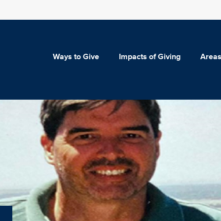
Ways to Give
Impacts of Giving
Areas