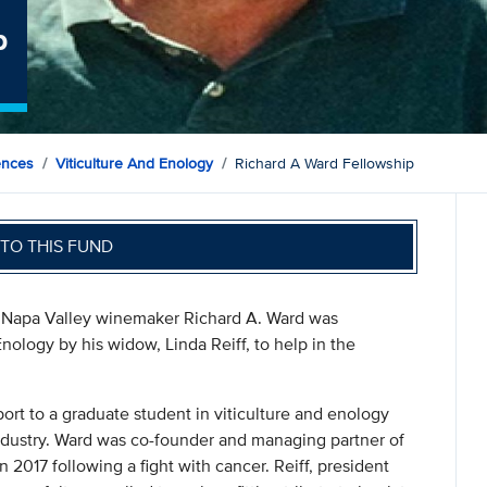
p
ences
Viticulture And Enology
Richard A Ward Fellowship
TO THIS FUND
 Napa Valley winemaker Richard A. Ward was
nology by his widow, Linda Reiff, to help in the
port to a graduate student in viticulture and enology
 industry. Ward was co-founder and managing partner of
 2017 following a fight with cancer. Reiff, president