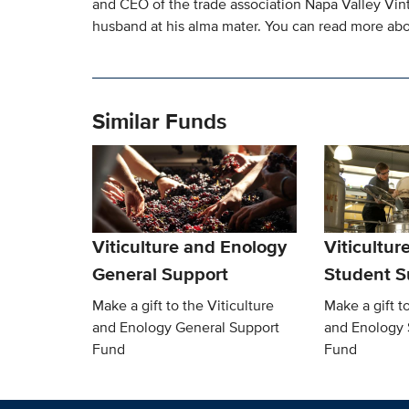
and CEO of the trade association Napa Valley Vintn
husband at his alma mater. You can read more ab
Similar Funds
Viticulture and Enology
Viticultur
General Support
Student S
Make a gift to the Viticulture
Make a gift to
and Enology General Support
and Enology 
Fund
Fund