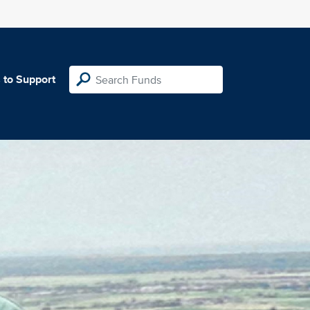
 to Support