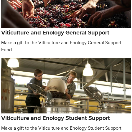
Viticulture and Enology General Support
Make a gift to the Viticulture and Enology General Support
Fund
Viticulture and Enology Student Support
Make a gift to the Viticulture and Enology Student Support