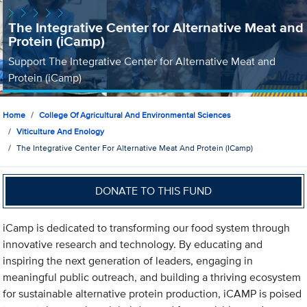
The Integrative Center for Alternative Meat and
Protein (iCamp)
Support The Integrative Center for Alternative Meat and
Protein (iCamp)
Home
College Of Agricultural And Environmental Sciences
Viticulture And Enology
The Integrative Center For Alternative Meat And Protein (iCamp)
DONATE TO THIS FUND
iCamp is dedicated to transforming our food system through
innovative research and technology. By educating and
inspiring the next generation of leaders, engaging in
meaningful public outreach, and building a thriving ecosystem
for sustainable alternative protein production, iCAMP is poised