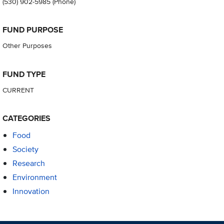
(530) 902-5985
(Phone)
FUND PURPOSE
Other Purposes
FUND TYPE
CURRENT
CATEGORIES
Food
Society
Research
Environment
Innovation