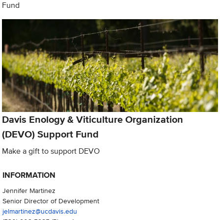
Fund
Davis Enology & Viticulture Organization
(DEVO) Support Fund
Make a gift to support DEVO
INFORMATION
Jennifer Martinez
Senior Director of Development
jelmartinez@ucdavis.edu