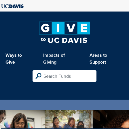
Ways to
Impacts of
Areas to
Give
Giving
Support