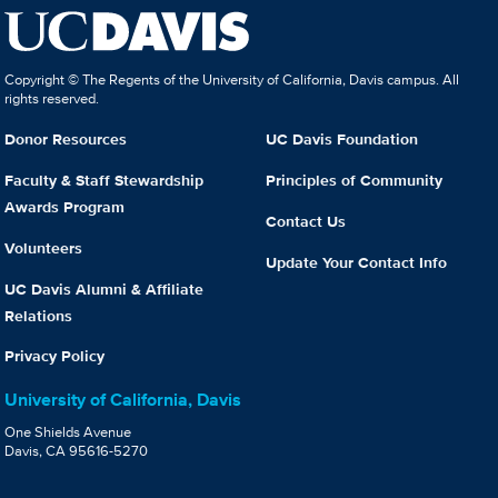
Copyright © The Regents of the University of California, Davis campus. All
rights reserved.
Donor Resources
UC Davis Foundation
Faculty & Staff Stewardship
Principles of Community
Awards Program
Contact Us
Volunteers
Update Your Contact Info
UC Davis Alumni & Affiliate
Relations
Privacy Policy
University of California, Davis
One Shields Avenue
Davis, CA 95616-5270