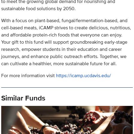
to meet the growing global demand for nourishing and
sustainable food solutions by 2050.
With a focus on plant-based, fungal/fermentation-based, and
cell-based meats, iCAMP strives to create delicious, nutritious,
and affordable protein-rich foods that everyone can enjoy.
Your gift to this fund will support groundbreaking early-stage
research, empower students in their education and career
journeys, and enhance public outreach efforts. Together, we
can cultivate a healthier, more sustainable future for all.
For more information visit
https://icamp.ucdavis.edu/
Similar Funds