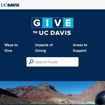
Ways to
Impacts of
Areas to
Give
Giving
Support