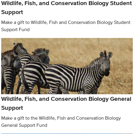
Wildlife, Fish, and Conservation Biology Student
Support
Make a gift to Wildlife, Fish and Conservation Biology Student
Support Fund
Wildlife, Fish, and Conservation Biology General
Support
Make a gift to the Wildlife, Fish and Conservation Biology
General Support Fund