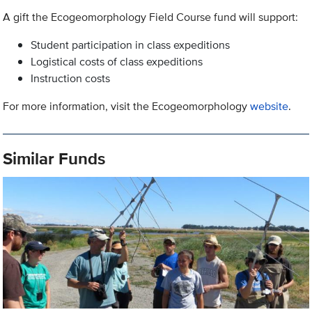
A gift the Ecogeomorphology Field Course fund will support:
Student participation in class expeditions
Logistical costs of class expeditions
Instruction costs
For more information, visit the Ecogeomorphology
website
.
Similar Funds