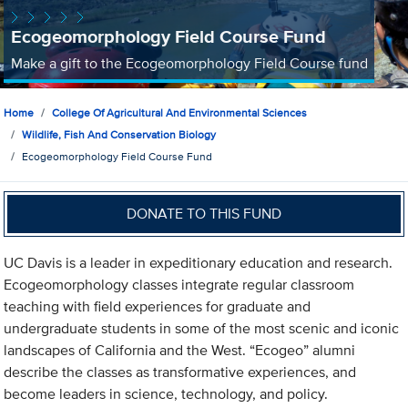
Ecogeomorphology Field Course Fund
Make a gift to the Ecogeomorphology Field Course fund
Home
College Of Agricultural And Environmental Sciences
Wildlife, Fish And Conservation Biology
Ecogeomorphology Field Course Fund
DONATE TO THIS FUND
UC Davis is a leader in expeditionary education and research.
Ecogeomorphology classes integrate regular classroom
teaching with field experiences for graduate and
undergraduate students in some of the most scenic and iconic
landscapes of California and the West. “Ecogeo” alumni
describe the classes as transformative experiences, and
become leaders in science, technology, and policy.