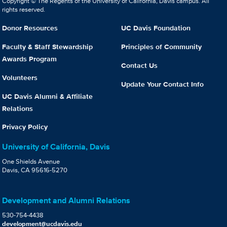
Copyright © The Regents of the University of California, Davis campus. All
rights reserved.
Donor Resources
UC Davis Foundation
Faculty & Staff Stewardship
Principles of Community
Awards Program
Contact Us
Volunteers
Update Your Contact Info
UC Davis Alumni & Affiliate
Relations
Privacy Policy
University of California, Davis
One Shields Avenue
Davis, CA 95616-5270
Development and Alumni Relations
530-754-4438
development@ucdavis.edu