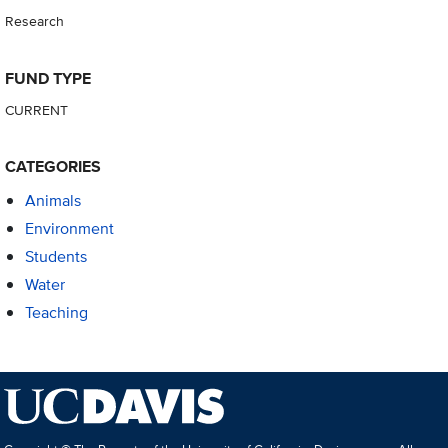
Research
FUND TYPE
CURRENT
CATEGORIES
Animals
Environment
Students
Water
Teaching