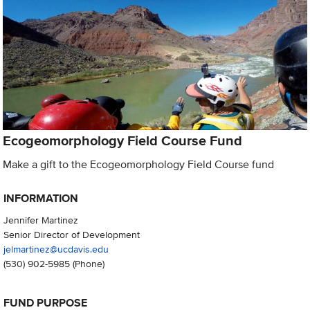
Ecogeomorphology Field Course Fund
Make a gift to the Ecogeomorphology Field Course fund
INFORMATION
Jennifer Martinez
Senior Director of Development
jelmartinez@ucdavis.edu
(530) 902-5985
(Phone)
FUND PURPOSE