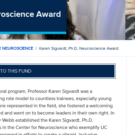
uroscience Award
R NEUROSCIENCE
Karen Sigvardt, Ph.D. Neuroscience Award
TO THIS FUND
toral program, Professor Karen Sigvardt was a
ing role model to countless trainees, especially young
 represented in the field, she fostered a welcoming
d and went on to become leaders in their own right. In
 Webb established the Karen Sigvardt, Ph.D.
s in the Center for Neuroscience who exemplify UC
ngaged in efforts to create a vibrant, inclusive