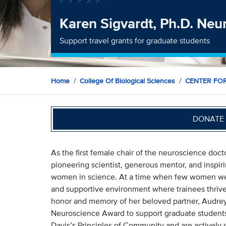
Karen Sigvardt, Ph.D. Ne
Support travel grants for graduate students
Home
College Of Biological Sciences
CENTER FO
DONATE 
As the first female chair of the neuroscience doc
pioneering scientist, generous mentor, and inspir
women in science. At a time when few women were
and supportive environment where trainees thrive
honor and memory of her beloved partner, Audrey
Neuroscience Award to support graduate student
Davis’s Principles of Community and are actively e