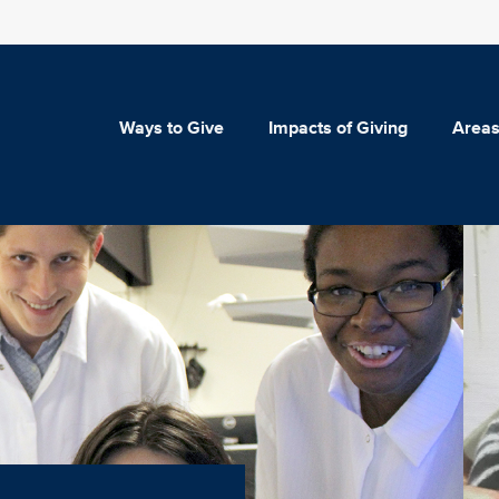
Ways to Give
Impacts of Giving
Areas