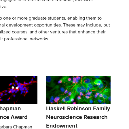
ive.
 to one or more graduate students, enabling them to
nal development opportunities. These may include, but
alized courses, and other ventures that enhance their
ir professional networks.
Chapman
Haskell Robinson Family
ence Award
Neuroscience Research
Endowment
Barbara Chapman