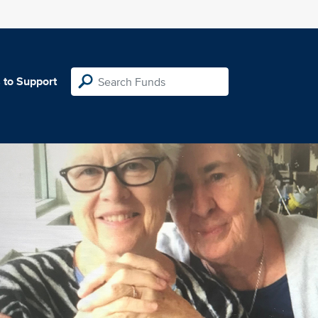
 to Support