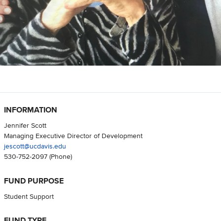
INFORMATION
Jennifer Scott
Managing Executive Director of Development
jescott@ucdavis.edu
530-752-2097
(Phone)
FUND PURPOSE
Student Support
FUND TYPE