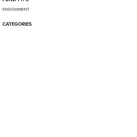
ENDOWMENT
CATEGORIES