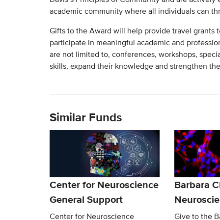
academic community where all individuals can thr
Gifts to the Award will help provide travel grants
participate in meaningful academic and professio
are not limited to, conferences, workshops, speci
skills, expand their knowledge and strengthen the
Similar Funds
Center for Neuroscience
Barbara 
General Support
Neurosci
Center for Neuroscience
Give to the 