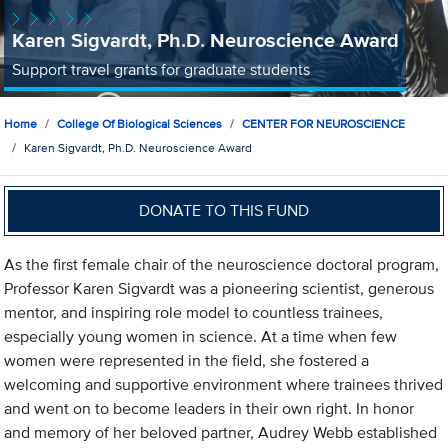
Karen Sigvardt, Ph.D. Neuroscience Award
Support travel grants for graduate students
Home
College Of Biological Sciences
CENTER FOR NEUROSCIENCE
Karen Sigvardt, Ph.D. Neuroscience Award
DONATE TO THIS FUND
As the first female chair of the neuroscience doctoral program,
Professor Karen Sigvardt was a pioneering scientist, generous
mentor, and inspiring role model to countless trainees,
especially young women in science. At a time when few
women were represented in the field, she fostered a
welcoming and supportive environment where trainees thrived
and went on to become leaders in their own right. In honor
and memory of her beloved partner, Audrey Webb established