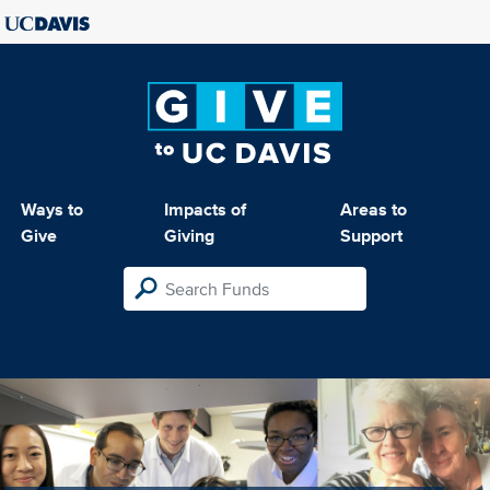
Ways to
Impacts of
Areas to
Give
Giving
Support