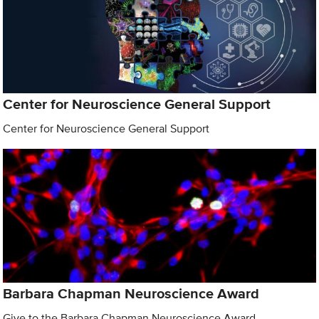
Center for Neuroscience General Support
Center for Neuroscience General Support
Barbara Chapman Neuroscience Award
Give to the Barbara Chapman Neuroscience Award