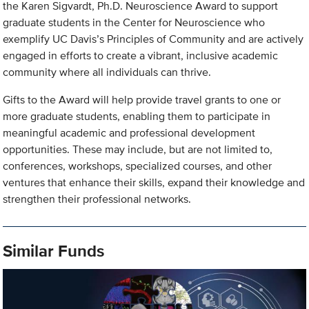
the Karen Sigvardt, Ph.D. Neuroscience Award to support
graduate students in the Center for Neuroscience who
exemplify UC Davis’s Principles of Community and are actively
engaged in efforts to create a vibrant, inclusive academic
community where all individuals can thrive.
Gifts to the Award will help provide travel grants to one or
more graduate students, enabling them to participate in
meaningful academic and professional development
opportunities. These may include, but are not limited to,
conferences, workshops, specialized courses, and other
ventures that enhance their skills, expand their knowledge and
strengthen their professional networks.
Similar Funds