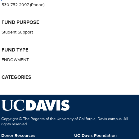
530-752-2097
(Phone)
FUND PURPOSE
Student Support
FUND TYPE
ENDOWMENT
CATEGORIES
Copyright © The Regents of the University of California, Davis campus. All
rights reserved.
Donor Resources
UC Davis Foundation