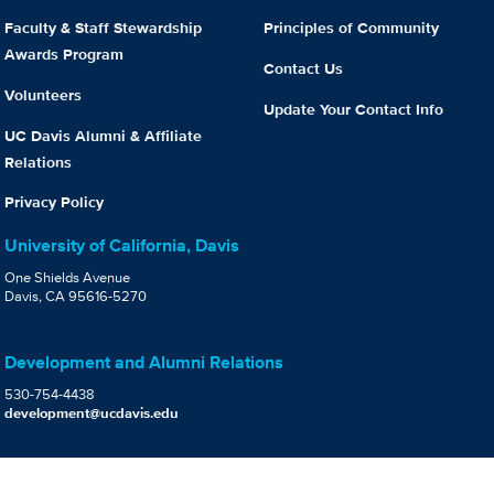
Faculty & Staff Stewardship
Principles of Community
Awards Program
Contact Us
Volunteers
Update Your Contact Info
UC Davis Alumni & Affiliate
Relations
Privacy Policy
University of California, Davis
One Shields Avenue
Davis, CA 95616-5270
Development and Alumni Relations
530-754-4438
development@ucdavis.edu