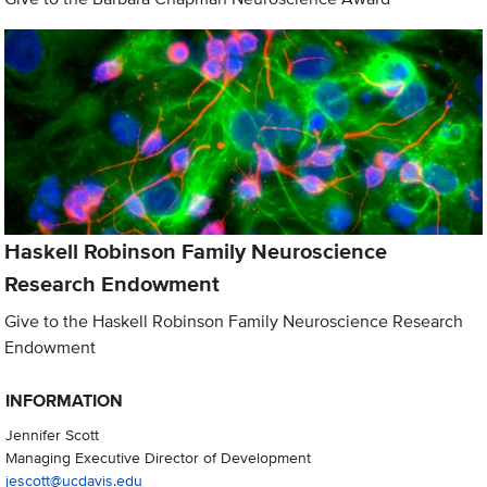
Haskell Robinson Family Neuroscience
Research Endowment
Give to the Haskell Robinson Family Neuroscience Research
Endowment
INFORMATION
Jennifer Scott
Managing Executive Director of Development
jescott@ucdavis.edu