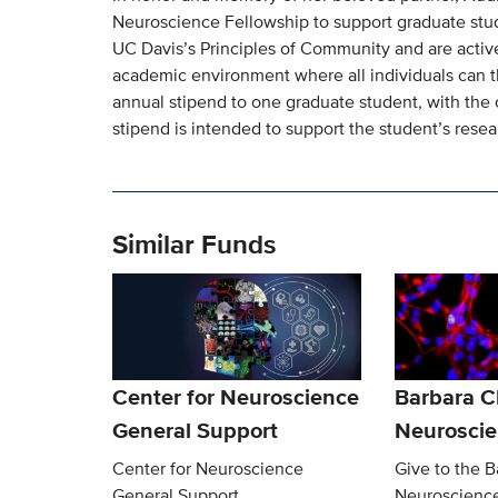
Neuroscience Fellowship to support graduate stu
UC Davis’s Principles of Community and are activel
academic environment where all individuals can th
annual stipend to one graduate student, with the 
stipend is intended to support the student’s rese
Similar Funds
Center for Neuroscience
Barbara 
General Support
Neurosci
Center for Neuroscience
Give to the 
General Support
Neuroscienc