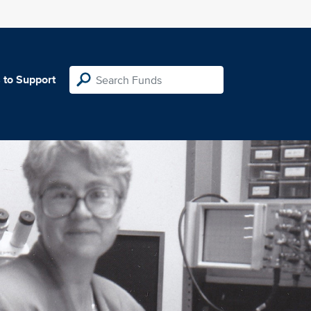
 to Support