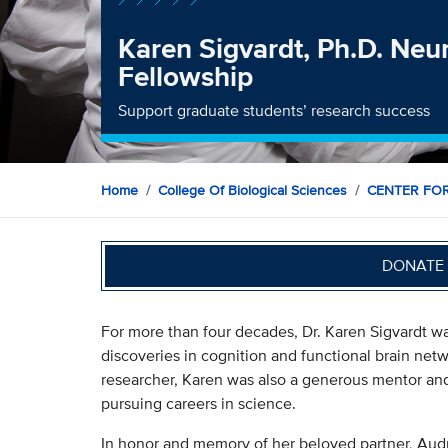
Karen Sigvardt, Ph.D. Neu
Fellowship
Support graduate students’ research success
Home
College Of Biological Sciences
CENTER FO
DONATE 
For more than four decades, Dr. Karen Sigvardt wa
discoveries in cognition and functional brain netw
researcher, Karen was also a generous mentor and
pursuing careers in science.
In honor and memory of her beloved partner, Aud