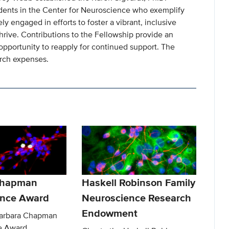
dents in the Center for Neuroscience who exemplify
y engaged in efforts to foster a vibrant, inclusive
rive. Contributions to the Fellowship provide an
opportunity to reapply for continued support. The
arch expenses.
Chapman
Haskell Robinson Family
ence Award
Neuroscience Research
Endowment
Barbara Chapman
e Award