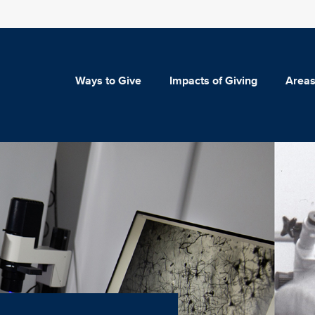
Ways to Give
Impacts of Giving
Areas