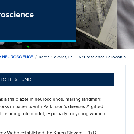
roscience
R NEUROSCIENCE
Karen Sigvardt, Ph.D. Neuroscience Fellowship
TO THIS FUND
s a trailblazer in neuroscience, making landmark
orks in patients with Parkinson’s disease. A gifted
 inspiring role model, especially for young women
rey Webb established the Karen Sigvardt, Ph.D.