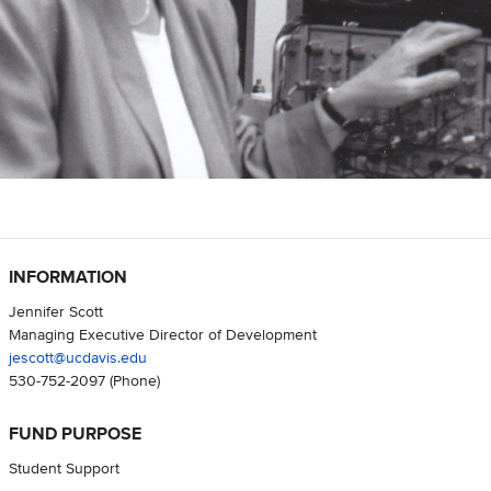
INFORMATION
Jennifer Scott
Managing Executive Director of Development
jescott@ucdavis.edu
530-752-2097
(Phone)
FUND PURPOSE
Student Support