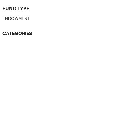
FUND TYPE
ENDOWMENT
CATEGORIES