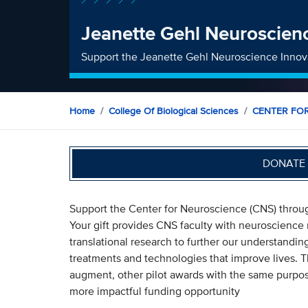
Jeanette Gehl Neuroscien
Support the Jeanette Gehl Neuroscience Innov
Home
College Of Biological Sciences
CENTER FO
DONATE 
Support the Center for Neuroscience (CNS) throu
Your gift provides CNS faculty with neuroscience 
translational research to further our understandi
treatments and technologies that improve lives. 
augment, other pilot awards with the same purpose
more impactful funding opportunity