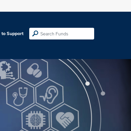
 to Support