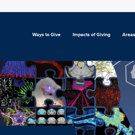
Ways to Give
Impacts of Giving
Areas