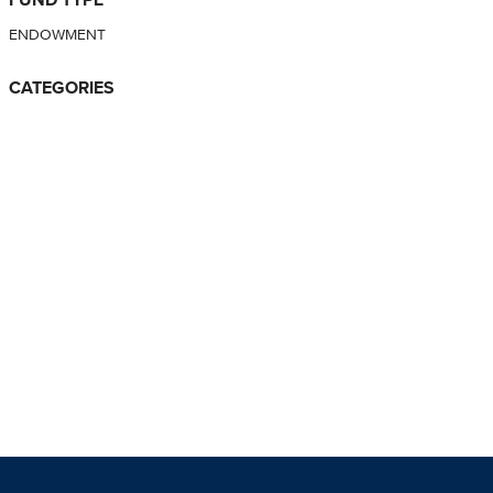
ENDOWMENT
CATEGORIES