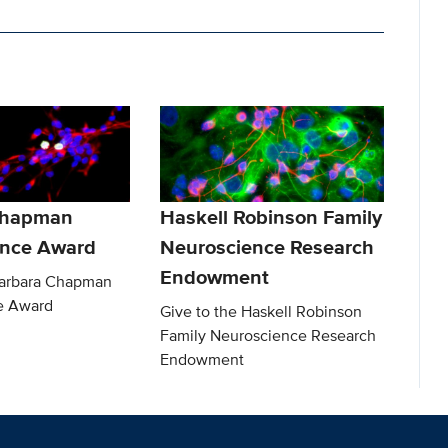
Chapman
Haskell Robinson Family
ence Award
Neuroscience Research
Endowment
Barbara Chapman
e Award
Give to the Haskell Robinson
Family Neuroscience Research
Endowment