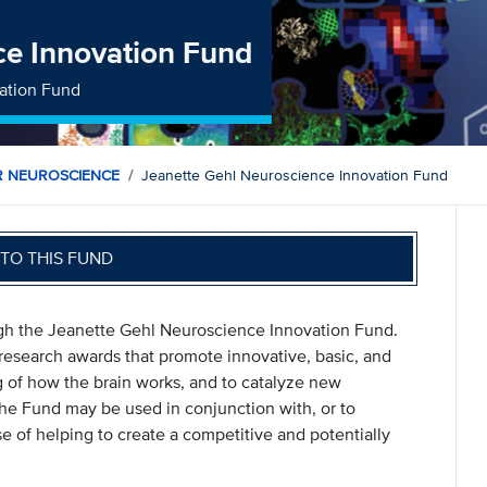
ce Innovation Fund
ation Fund
R NEUROSCIENCE
Jeanette Gehl Neuroscience Innovation Fund
TO THIS FUND
gh the Jeanette Gehl Neuroscience Innovation Fund.
research awards that promote innovative, basic, and
ng of how the brain works, and to catalyze new
The Fund may be used in conjunction with, or to
 of helping to create a competitive and potentially