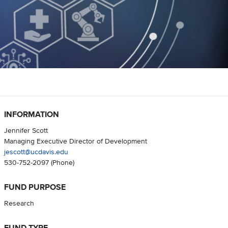
INFORMATION
Jennifer Scott
Managing Executive Director of Development
jescott@ucdavis.edu
530-752-2097
(Phone)
FUND PURPOSE
Research
FUND TYPE