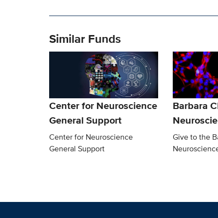
Similar Funds
Center for Neuroscience
Barbara 
General Support
Neurosci
Center for Neuroscience
Give to the 
General Support
Neuroscienc