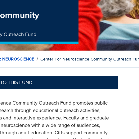
 Community
ty Outreach Fund
R NEUROSCIENCE
Center For Neuroscience Community Outreach Fu
TO THIS FUND
science Community Outreach Fund promotes public
arch through educational outreach activities,
 and interactive experience. Faculty and graduate
 neuroscience with a wide range of audiences,
y through adult education. Gifts support community