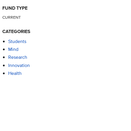
FUND TYPE
CURRENT
CATEGORIES
Students
Mind
Research
Innovation
Health