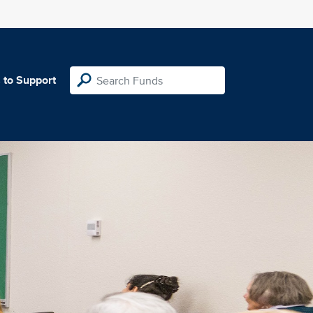
 to Support