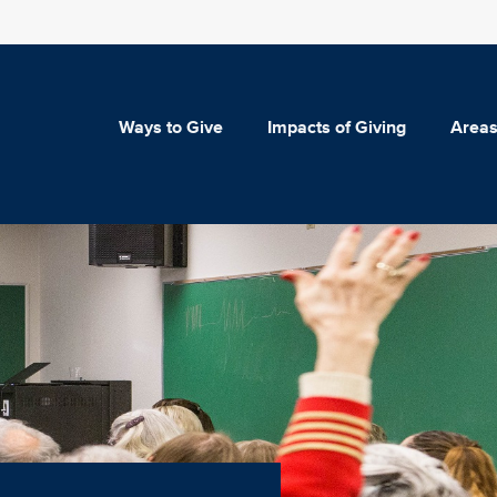
Ways to Give
Impacts of Giving
Areas