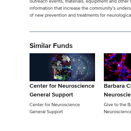
outreach events, materials, equipment and other 
information that increase the community’s under
of new prevention and treatments for neurological
Similar Funds
Center for Neuroscience
Barbara 
General Support
Neurosci
Center for Neuroscience
Give to the 
General Support
Neuroscienc