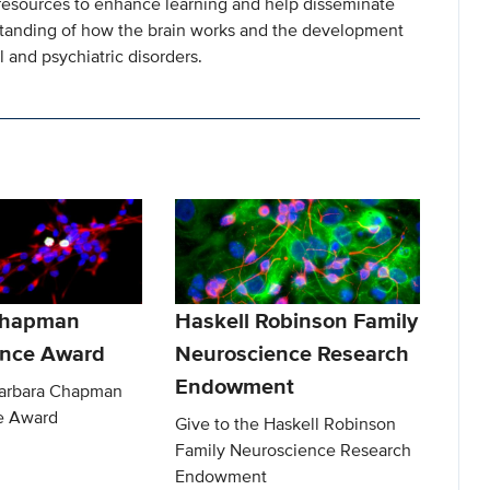
resources to enhance learning and help disseminate
standing of how the brain works and the development
 and psychiatric disorders.
Chapman
Haskell Robinson Family
ence Award
Neuroscience Research
Endowment
Barbara Chapman
e Award
Give to the Haskell Robinson
Family Neuroscience Research
Endowment