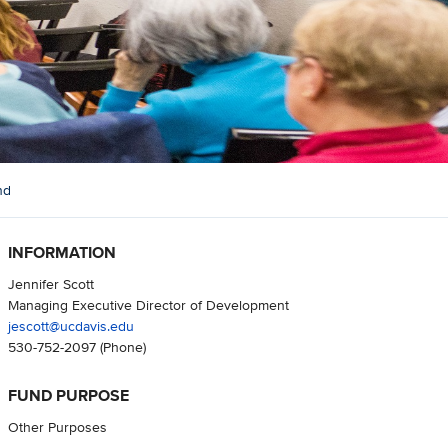
nd
INFORMATION
Jennifer Scott
Managing Executive Director of Development
jescott@ucdavis.edu
530-752-2097
(Phone)
FUND PURPOSE
Other Purposes