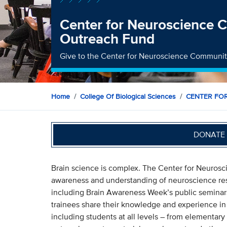
Center for Neuroscience
Outreach Fund
Give to the Center for Neuroscience Communi
Home
College Of Biological Sciences
CENTER FO
DONATE 
Brain science is complex. The Center for Neuro
awareness and understanding of neuroscience rese
including Brain Awareness Week’s public seminars
trainees share their knowledge and experience in
including students at all levels – from elementar