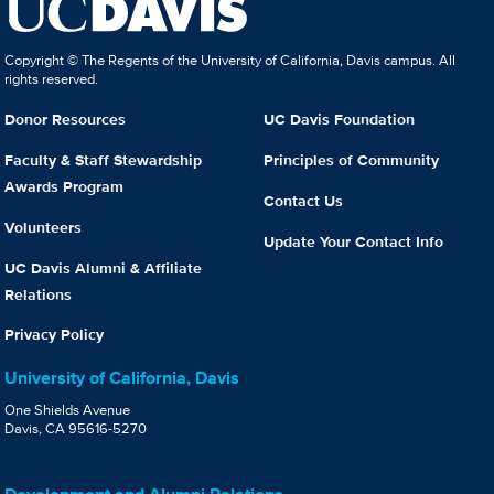
Copyright © The Regents of the University of California, Davis campus. All
rights reserved.
Donor Resources
UC Davis Foundation
Faculty & Staff Stewardship
Principles of Community
Awards Program
Contact Us
Volunteers
Update Your Contact Info
UC Davis Alumni & Affiliate
Relations
Privacy Policy
University of California, Davis
One Shields Avenue
Davis, CA 95616-5270