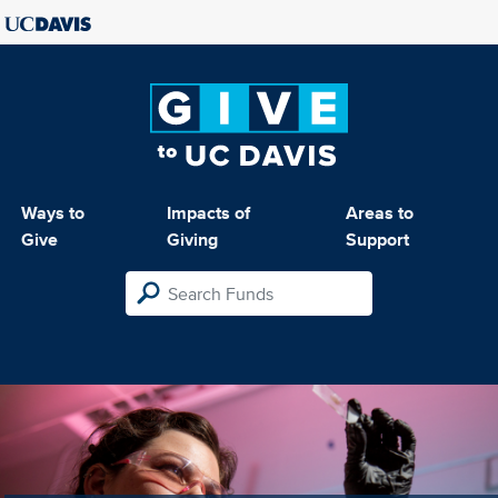
Ways to
Impacts of
Areas to
Give
Giving
Support