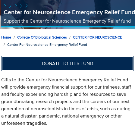
Center for Neuroscience Emergency Relief Fun
Support the Center for Neuroscience Emergency Relief fund
Home
College Of Biological Sciences
CENTER FOR NEUROSCIENCE
Center For Neuroscience Emergency Relief Fund
DONATE TO THIS FUND
Gifts to the Center for Neuroscience Emergency Relief Fund
will provide emergency financial support for our trainees, staff
and faculty experiencing hardship and for resources to save
groundbreaking research projects and the careers of our next
generation of neuroscientists in times of crisis, such as during
a natural disaster, pandemic, national emergency or other
unforeseen tragedies.