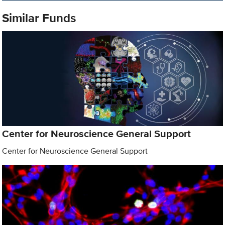
Similar Funds
Center for Neuroscience General Support
Center for Neuroscience General Support