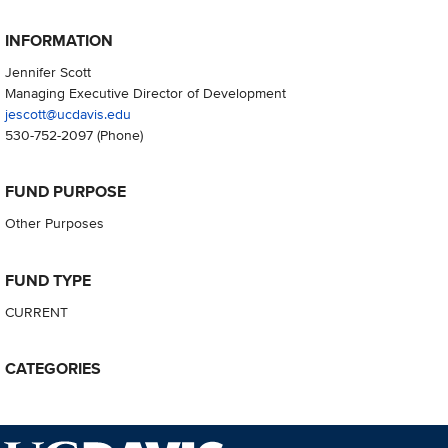
INFORMATION
Jennifer Scott
Managing Executive Director of Development
jescott@ucdavis.edu
530-752-2097
(Phone)
FUND PURPOSE
Other Purposes
FUND TYPE
CURRENT
CATEGORIES