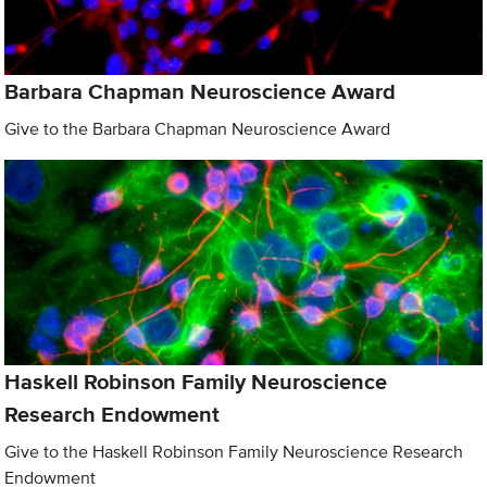
Barbara Chapman Neuroscience Award
Give to the Barbara Chapman Neuroscience Award
Haskell Robinson Family Neuroscience
Research Endowment
Give to the Haskell Robinson Family Neuroscience Research
Endowment