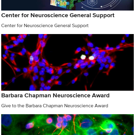
Center for Neuroscience General Support
Center for Neuroscience General Support
Barbara Chapman Neuroscience Award
Give to the Barbara Chapman Neuroscience Award