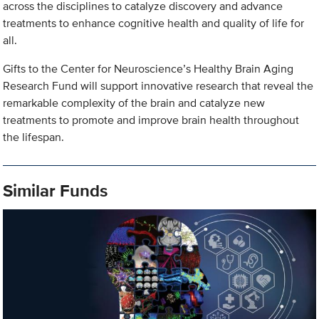
across the disciplines to catalyze discovery and advance
treatments to enhance cognitive health and quality of life for
all.
Gifts to the Center for Neuroscience’s Healthy Brain Aging
Research Fund will support innovative research that reveal the
remarkable complexity of the brain and catalyze new
treatments to promote and improve brain health throughout
the lifespan.
Similar Funds