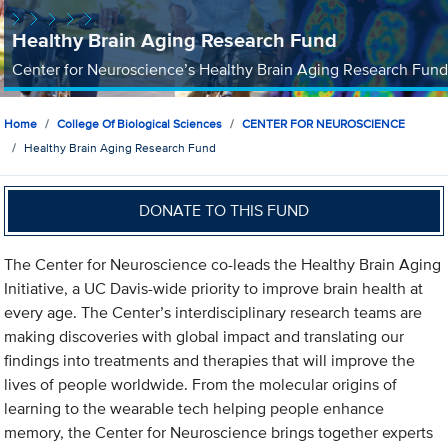
Healthy Brain Aging Research Fund
Center for Neuroscience’s Healthy Brain Aging Research Fund
Home
College Of Biological Sciences
CENTER FOR NEUROSCIENCE
Healthy Brain Aging Research Fund
DONATE TO THIS FUND
The Center for Neuroscience co-leads the Healthy Brain Aging
Initiative, a UC Davis-wide priority to improve brain health at
every age. The Center’s interdisciplinary research teams are
making discoveries with global impact and translating our
findings into treatments and therapies that will improve the
lives of people worldwide. From the molecular origins of
learning to the wearable tech helping people enhance
memory, the Center for Neuroscience brings together experts