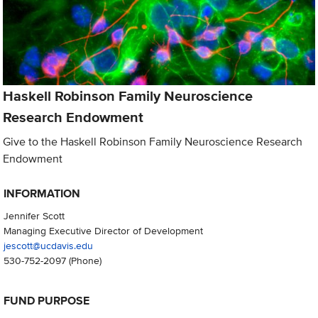
Haskell Robinson Family Neuroscience
Research Endowment
Give to the Haskell Robinson Family Neuroscience Research
Endowment
INFORMATION
Jennifer Scott
Managing Executive Director of Development
jescott@ucdavis.edu
530-752-2097
(Phone)
FUND PURPOSE