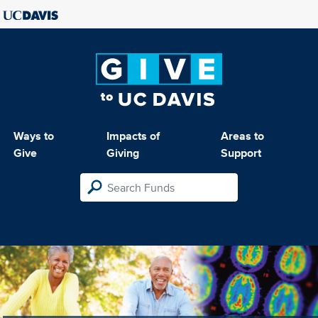
Ways to
Impacts of
Areas to
Give
Giving
Support