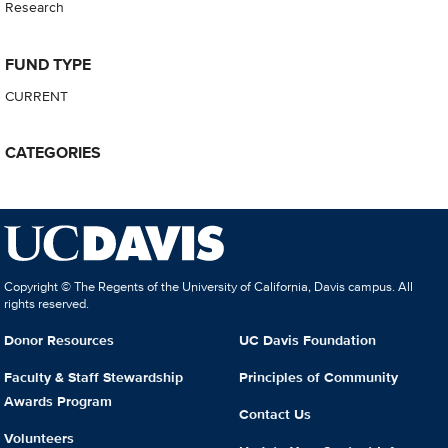
Research
FUND TYPE
CURRENT
CATEGORIES
Copyright © The Regents of the University of California, Davis campus. All
rights reserved.
Donor Resources
UC Davis Foundation
Faculty & Staff Stewardship
Principles of Community
Awards Program
Contact Us
Volunteers