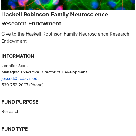
Haskell Robinson Family Neuroscience
Research Endowment
Give to the Haskell Robinson Family Neuroscience Research
Endowment
INFORMATION
Jennifer Scott
Managing Executive Director of Development
jescott@ucdavis.edu
530-752-2097
(Phone)
FUND PURPOSE
Research
FUND TYPE