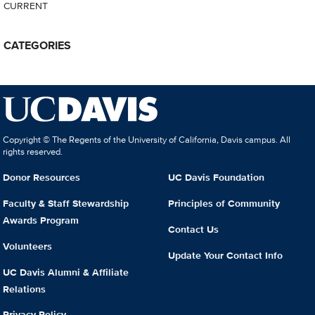
CURRENT
CATEGORIES
Copyright © The Regents of the University of California, Davis campus. All
rights reserved.
Donor Resources
UC Davis Foundation
Faculty & Staff Stewardship
Principles of Community
Awards Program
Contact Us
Volunteers
Update Your Contact Info
UC Davis Alumni & Affiliate
Relations
Privacy Policy