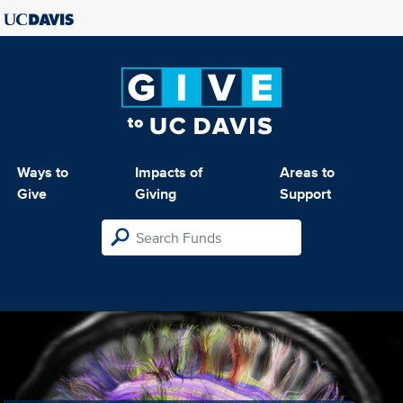
Ways to
Impacts of
Areas to
Give
Giving
Support