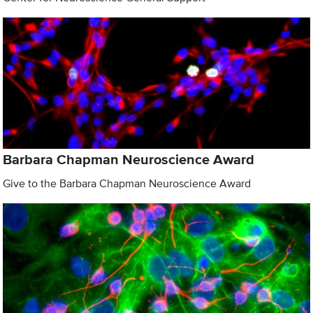
Barbara Chapman Neuroscience Award
Give to the Barbara Chapman Neuroscience Award