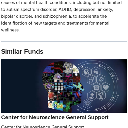
causes of mental health conditions, including but not limited
to autism spectrum disorder, ADHD, depression, anxiety,
bipolar disorder, and schizophrenia, to accelerate the
identification of new targets and treatments for mental
wellness.
Similar Funds
Center for Neuroscience General Support
Center for Neuroscience General Support