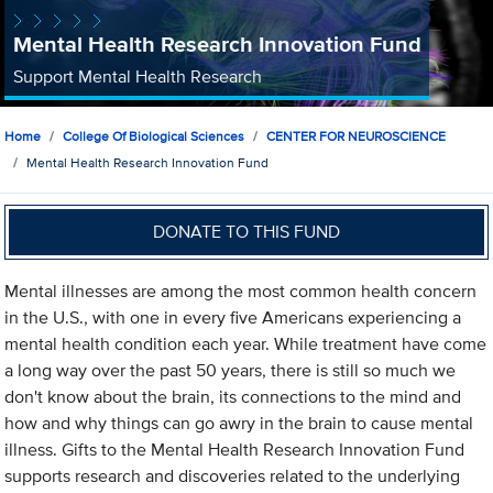
Mental Health Research Innovation Fund
Support Mental Health Research
Home
College Of Biological Sciences
CENTER FOR NEUROSCIENCE
Mental Health Research Innovation Fund
DONATE TO THIS FUND
Mental illnesses are among the most common health concern
in the U.S., with one in every five Americans experiencing a
mental health condition each year. While treatment have come
a long way over the past 50 years, there is still so much we
don't know about the brain, its connections to the mind and
how and why things can go awry in the brain to cause mental
illness. Gifts to the Mental Health Research Innovation Fund
supports research and discoveries related to the underlying