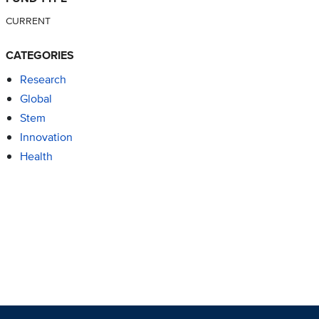
CURRENT
CATEGORIES
Research
Global
Stem
Innovation
Health