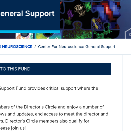
General Support
R NEUROSCIENCE
Center For Neuroscience General Support
TO THIS FUND
Support Fund provides critical support where the
rs of the Director’s Circle and enjoy a number of
 news and updates, and access to meet the director and
s. Director’s Circle members also qualify for
ease join us!