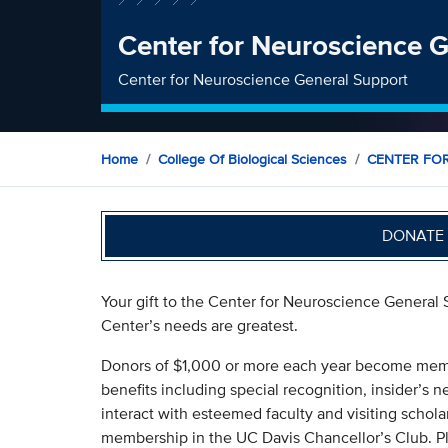
Center for Neuroscience 
Center for Neuroscience General Support
Home
College Of Biological Sciences
CENTER FO
DONATE 
Your gift to the Center for Neuroscience General 
Center’s needs are greatest.
Donors of $1,000 or more each year become membe
benefits including special recognition, insider’s
interact with esteemed faculty and visiting scholar
membership in the UC Davis Chancellor’s Club. Pl