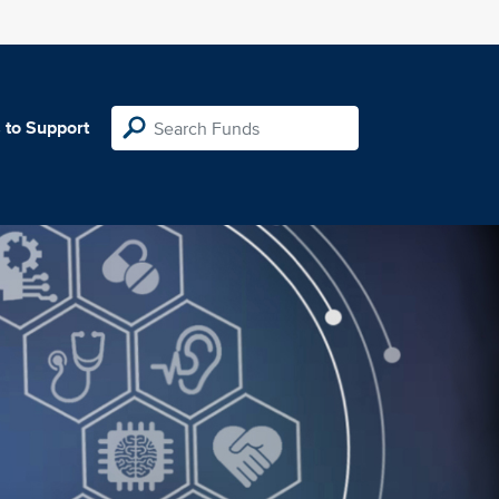
 to Support