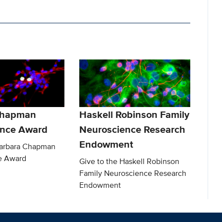
Chapman
Haskell Robinson Family
ence Award
Neuroscience Research
Endowment
Barbara Chapman
e Award
Give to the Haskell Robinson
Family Neuroscience Research
Endowment