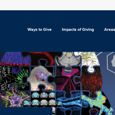
Ways to Give
Impacts of Giving
Areas