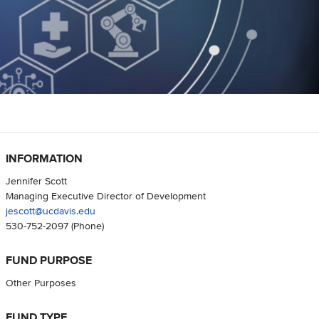
INFORMATION
Jennifer Scott
Managing Executive Director of Development
jescott@ucdavis.edu
530-752-2097
(Phone)
FUND PURPOSE
Other Purposes
FUND TYPE