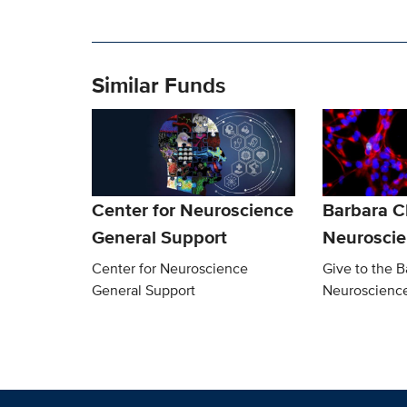
Similar Funds
Center for Neuroscience
Barbara 
General Support
Neurosci
Center for Neuroscience
Give to the 
General Support
Neuroscienc