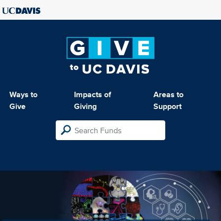
Ways to
Impacts of
Areas to
Give
Giving
Support