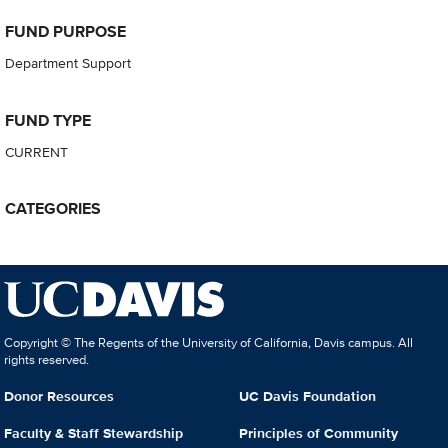
FUND PURPOSE
Department Support
FUND TYPE
CURRENT
CATEGORIES
Copyright © The Regents of the University of California, Davis campus. All
rights reserved.
Donor Resources
UC Davis Foundation
Faculty & Staff Stewardship
Principles of Community