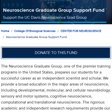
Neuroscience Graduate Group Support Fund
Support the UC Davis Neuroscience Grad Group
Home
College Of Biological Sciences
CENTER FOR NEUROSCIENCE
Neuroscience Graduate Group Support Fund
DONATE TO THIS FUND
The Neuroscience Graduate Group, one of the premier training
programs in the United States, prepares our students for a
successful career as an independent scientist and scholar. We
provide a broad education in the major areas of neuroscience,
including developmental, molecular, and cellular neurobiology,
sensory and motor systems, cognitive neuroscience,
computational and translational neuroscience. The rigorous
academic and independent research requirements provide our