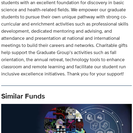
students with an excellent foundation for discovery in basic
science and health-related fields. We empower our graduate
students to pursue their own unique pathway with strong co-
curricular and enrichment activities such as professional skills
development, dedicated mentoring and advising, and
attendance and presentation at national and international
meetings to build their careers and networks. Charitable gifts
help support the Graduate Group’s activities such as fall
orientation, the annual retreat, technology tools to enhance
classroom and remote learning and facilitate our student run
inclusive excellence initiatives. Thank you for your support!
Similar Funds