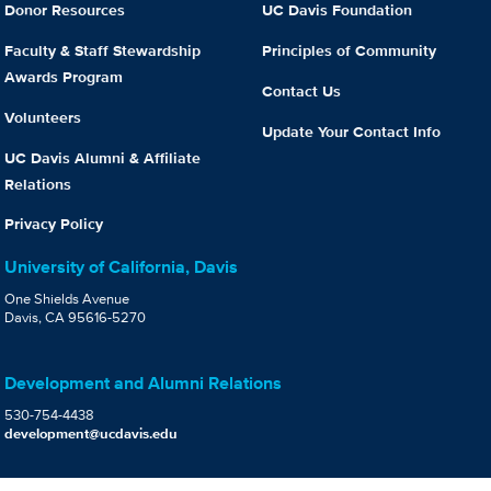
Donor Resources
UC Davis Foundation
Faculty & Staff Stewardship
Principles of Community
Awards Program
Contact Us
Volunteers
Update Your Contact Info
UC Davis Alumni & Affiliate
Relations
Privacy Policy
University of California, Davis
One Shields Avenue
Davis, CA 95616-5270
Development and Alumni Relations
530-754-4438
development@ucdavis.edu