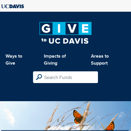
Ways to
Impacts of
Areas to
Give
Giving
Support