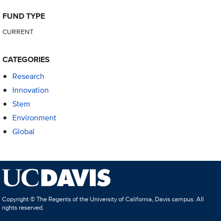
FUND TYPE
CURRENT
CATEGORIES
Research
Innovation
Stem
Environment
Global
Copyright © The Regents of the University of California, Davis campus. All
rights reserved.