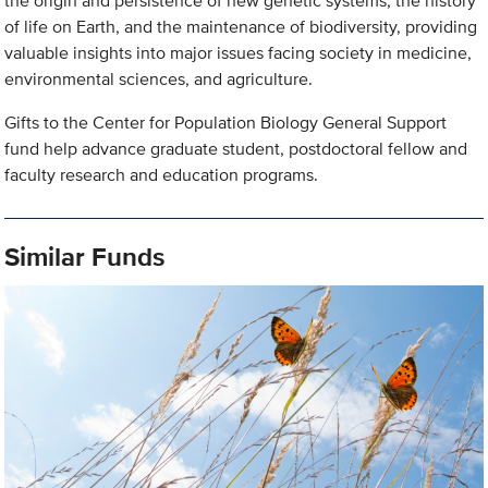
the origin and persistence of new genetic systems, the history
of life on Earth, and the maintenance of biodiversity, providing
valuable insights into major issues facing society in medicine,
environmental sciences, and agriculture.
Gifts to the Center for Population Biology General Support
fund help advance graduate student, postdoctoral fellow and
faculty research and education programs.
Similar Funds