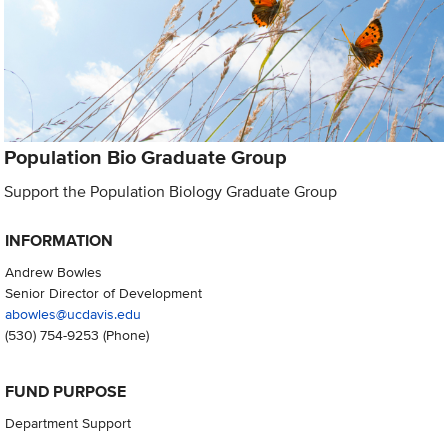
Population Bio Graduate Group
Support the Population Biology Graduate Group
INFORMATION
Andrew Bowles
Senior Director of Development
abowles@ucdavis.edu
(530) 754-9253
(Phone)
FUND PURPOSE
Department Support