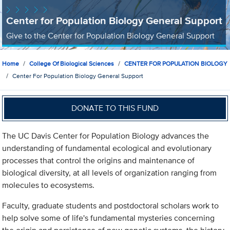
Center for Population Biology General Support
Give to the Center for Population Biology General Support
Home
College Of Biological Sciences
CENTER FOR POPULATION BIOLOGY
Center For Population Biology General Support
DONATE TO THIS FUND
The UC Davis Center for Population Biology advances the
understanding of fundamental ecological and evolutionary
processes that control the origins and maintenance of
biological diversity, at all levels of organization ranging from
molecules to ecosystems.
Faculty, graduate students and postdoctoral scholars work to
help solve some of life's fundamental mysteries concerning