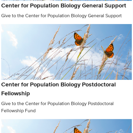
Center for Population Biology General Support
Give to the Center for Population Biology General Support
Center for Population Biology Postdoctoral
Fellowship
Give to the Center for Population Biology Postdoctoral
Fellowship Fund