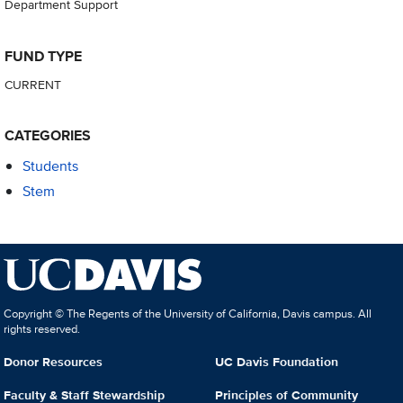
Department Support
FUND TYPE
CURRENT
CATEGORIES
Students
Stem
Copyright © The Regents of the University of California, Davis campus. All
rights reserved.
Donor Resources
UC Davis Foundation
Faculty & Staff Stewardship
Principles of Community