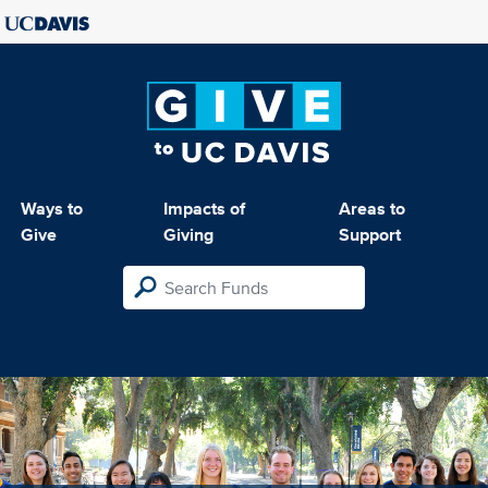
Ways to
Impacts of
Areas to
Give
Giving
Support