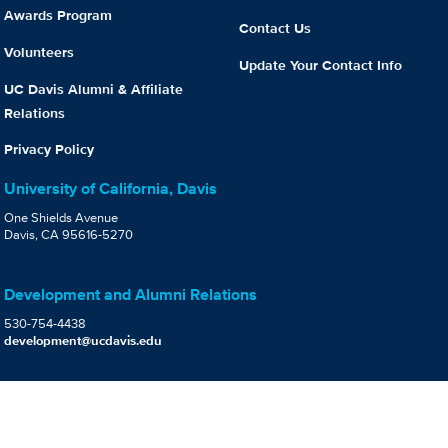
Awards Program
Contact Us
Volunteers
Update Your Contact Info
UC Davis Alumni & Affiliate
Relations
Privacy Policy
University of California, Davis
One Shields Avenue
Davis, CA 95616-5270
Development and Alumni Relations
530-754-4438
development@ucdavis.edu