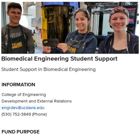
Biomedical Engineering Student Support
Student Support in Biomedical Engineering
INFORMATION
College of Engineering
Development and External Relations
engrdev@ucdavis.edu
(530) 752-3849
(Phone)
FUND PURPOSE