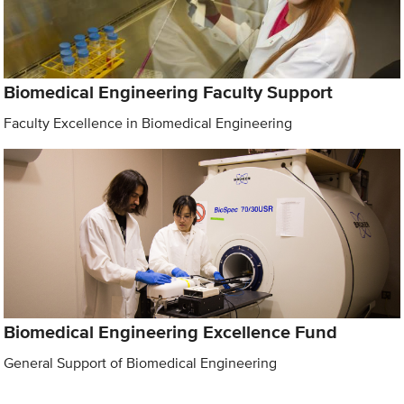
Biomedical Engineering Faculty Support
Faculty Excellence in Biomedical Engineering
Biomedical Engineering Excellence Fund
General Support of Biomedical Engineering