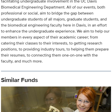
facilitating undergraduate involvement in the UC Davis
Biomedical Engineering Department. All of our events, both
professional or social, aim to bridge the gap between
undergraduate students of all majors, graduate students, and
the biomedical engineering faculty here in Davis, in an effort
to enhance the undergraduate experience. We aim to help our
members in every aspect of their academic career; from
catering their classes to their interests, to getting research
positions, to providing industry tours, to helping them prepare
their resumes, to connecting them one-on-one with the
faculty, and much more.
Similar Funds