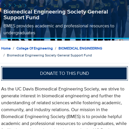
Biomedical Engineering Society General
Support Fund
BMES provides academic and professional resources to
undergraduates
Home
College Of Engineering
BIOMEDICAL ENGINEERING
Biomedical Engineering Society General Support Fund
DONATE TO THIS FUND
As the UC Davis Biomedical Engineering Society, we strive to
generate interest in biomedical engineering and further the
understanding of related sciences while fostering academic,
community, and industry relations. Our mission in the
Biomedical Engineering Society (BMES) is to provide helpful
academic and professional resources to undergraduates, while