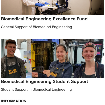
Biomedical Engineering Excellence Fund
General Support of Biomedical Engineering
Biomedical Engineering Student Support
Student Support in Biomedical Engineering
INFORMATION