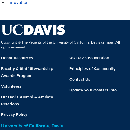
Innovation
Copyright © The Regents of the University of California, Davis campus. All
rights reserved.
Donor Resources
UC Davis Foundation
Faculty & Staff Stewardship
Principles of Community
Awards Program
Contact Us
Volunteers
Update Your Contact Info
UC Davis Alumni & Affiliate
Relations
Privacy Policy
University of California, Davis