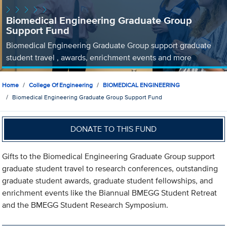
Biomedical Engineering Graduate Group
Support Fund
Biomedical Engineering Graduate Group support graduate
student travel , awards, enrichment events and more
Home
College Of Engineering
BIOMEDICAL ENGINEERING
Biomedical Engineering Graduate Group Support Fund
DONATE TO THIS FUND
Gifts to the Biomedical Engineering Graduate Group support
graduate student travel to research conferences, outstanding
graduate student awards, graduate student fellowships, and
enrichment events like the Biannual BMEGG Student Retreat
and the BMEGG Student Research Symposium.