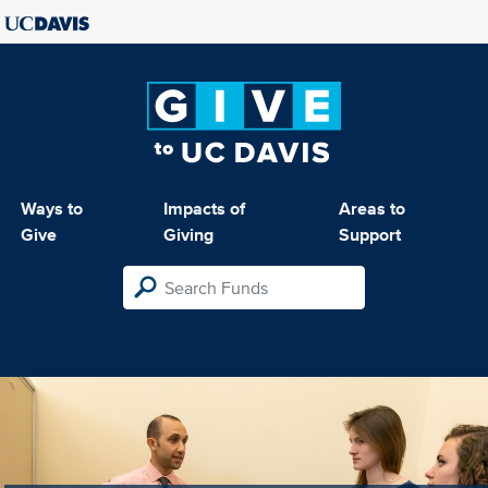
Ways to
Impacts of
Areas to
Give
Giving
Support