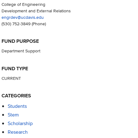
College of Engineering
Development and External Relations
engrdev@ucdavis.edu
(530) 752-3849
(Phone)
FUND PURPOSE
Department Support
FUND TYPE
CURRENT
CATEGORIES
Students
Stem
Scholarship
Research