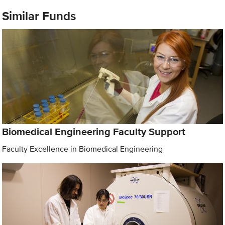
Similar Funds
Biomedical Engineering Faculty Support
Faculty Excellence in Biomedical Engineering