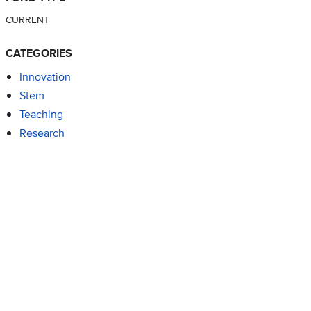
CURRENT
CATEGORIES
Innovation
Stem
Teaching
Research