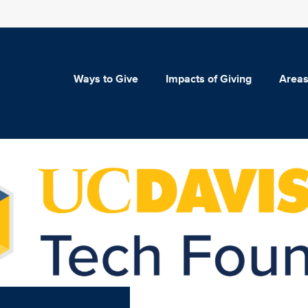
Ways to Give
Impacts of Giving
Areas