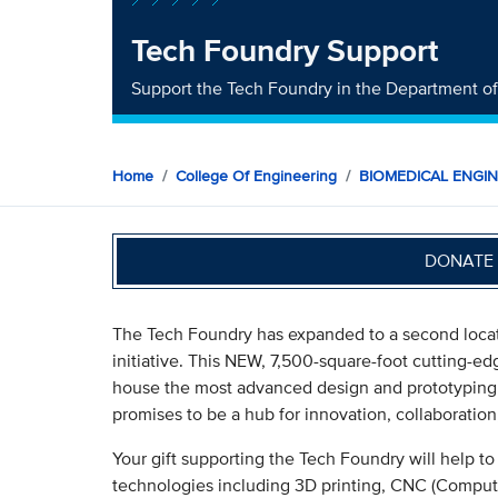
Tech Foundry Support
Support the Tech Foundry in the Department o
Home
College Of Engineering
BIOMEDICAL ENGI
DONATE 
The Tech Foundry has expanded to a second locat
initiative. This NEW, 7,500-square-foot cutting-
house the most advanced design and prototyping 
promises to be a hub for innovation, collaborati
Your gift supporting the Tech Foundry will help t
technologies including 3D printing, CNC (Comput