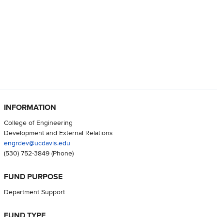
INFORMATION
College of Engineering
Development and External Relations
engrdev@ucdavis.edu
(530) 752-3849
(Phone)
FUND PURPOSE
Department Support
FUND TYPE