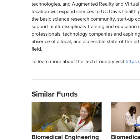
technologies, and Augmented Reality and Virtual 
location will expand services to UC Davis Health p
the basic science research community, start-up com
support multi-disciplinary training and education 
professionals, technology companies and aspiring
absence of a local, and accessible state-of-the-art
field.
To learn more about the Tech Foundry visit
https:
Similar Funds
Biomedical Engineering
Biomedica