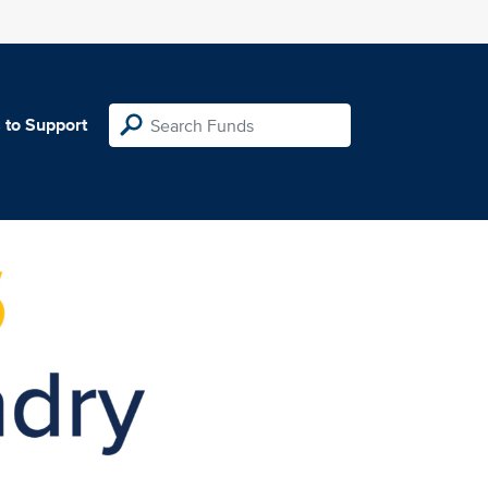
 to Support