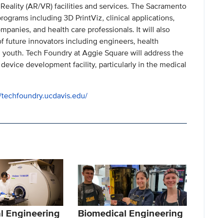
Reality (AR/VR) facilities and services. The Sacramento
rograms including 3D PrintViz, clinical applications,
panies, and health care professionals. It will also
of future innovators including engineers, health
 youth. Tech Foundry at Aggie Square will address the
 device development facility, particularly in the medical
//techfoundry.ucdavis.edu/
l Engineering
Biomedical Engineering