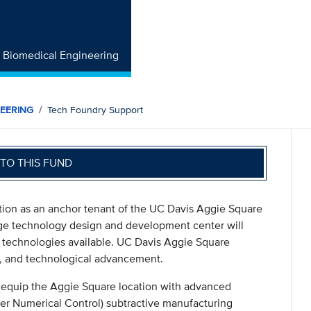
f Biomedical Engineering
NEERING
Tech Foundry Support
TO THIS FUND
ion as an anchor tenant of the UC Davis Aggie Square
edge technology design and development center will
technologies available. UC Davis Aggie Square
on, and technological advancement.
o equip the Aggie Square location with advanced
er Numerical Control) subtractive manufacturing