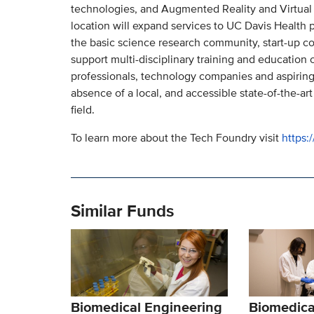
technologies, and Augmented Reality and Virtual 
location will expand services to UC Davis Health p
the basic science research community, start-up com
support multi-disciplinary training and education 
professionals, technology companies and aspiring
absence of a local, and accessible state-of-the-art
field.
To learn more about the Tech Foundry visit
https:
Similar Funds
Biomedical Engineering
Biomedica