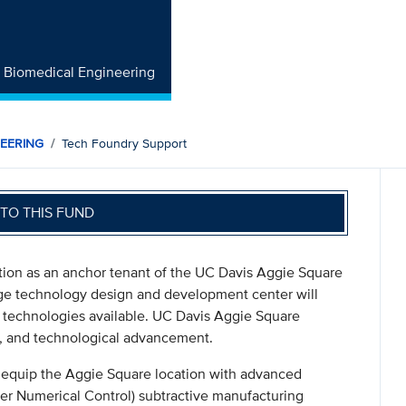
f Biomedical Engineering
NEERING
Tech Foundry Support
TO THIS FUND
ion as an anchor tenant of the UC Davis Aggie Square
edge technology design and development center will
technologies available. UC Davis Aggie Square
on, and technological advancement.
o equip the Aggie Square location with advanced
er Numerical Control) subtractive manufacturing