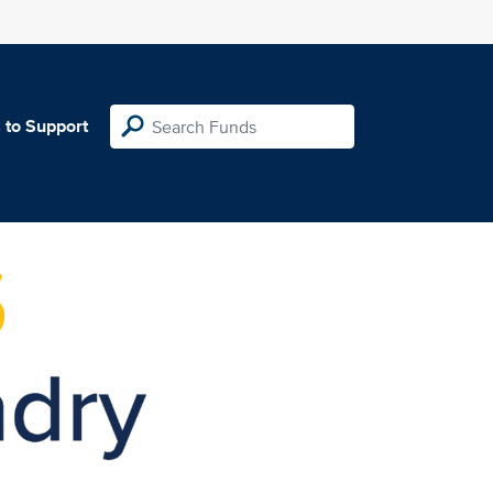
 to Support