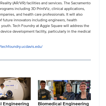
Reality (AR/VR) facilities and services. The Sacramento
rograms including 3D PrintViz, clinical applications,
panies, and health care professionals. It will also
of future innovators including engineers, health
 youth. Tech Foundry at Aggie Square will address the
 device development facility, particularly in the medical
//techfoundry.ucdavis.edu/
l Engineering
Biomedical Engineering