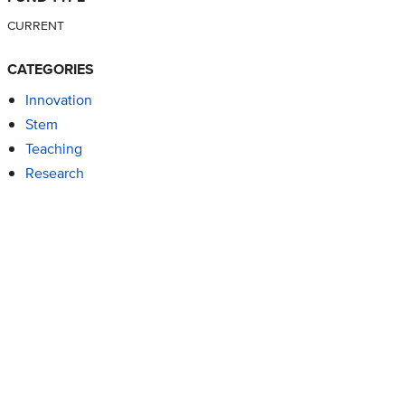
CURRENT
CATEGORIES
Innovation
Stem
Teaching
Research