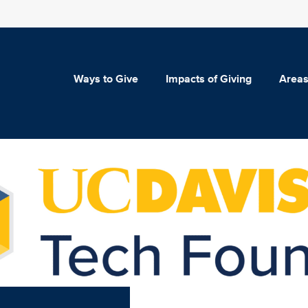
Ways to Give
Impacts of Giving
Areas