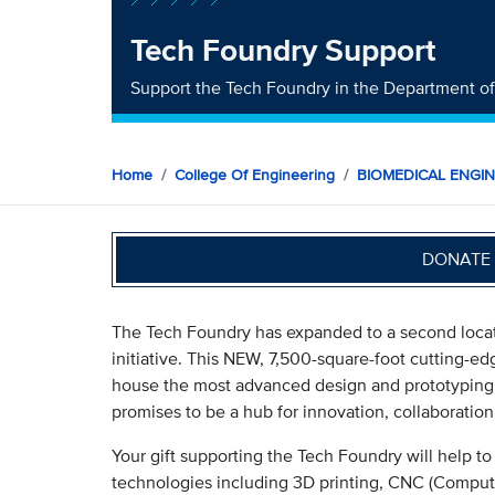
Tech Foundry Support
Support the Tech Foundry in the Department o
Home
College Of Engineering
BIOMEDICAL ENGI
DONATE 
The Tech Foundry has expanded to a second locat
initiative. This NEW, 7,500-square-foot cutting-
house the most advanced design and prototyping 
promises to be a hub for innovation, collaborati
Your gift supporting the Tech Foundry will help t
technologies including 3D printing, CNC (Comput