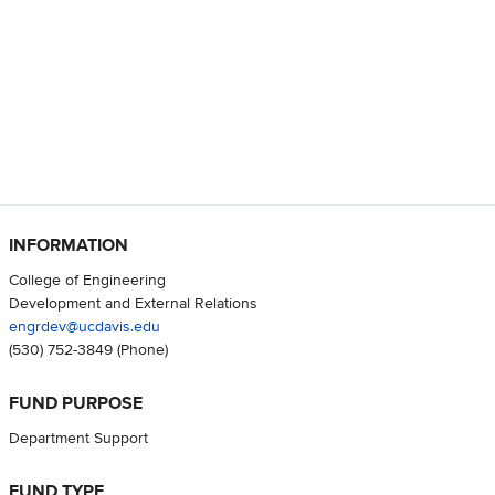
INFORMATION
College of Engineering
Development and External Relations
engrdev@ucdavis.edu
(530) 752-3849
(Phone)
FUND PURPOSE
Department Support
FUND TYPE