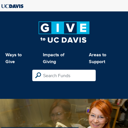
Ways to
Impacts of
Areas to
Give
Giving
Support