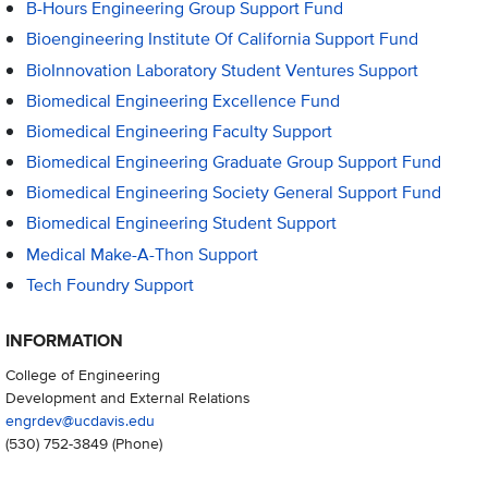
B-Hours Engineering Group Support Fund
Bioengineering Institute Of California Support Fund
BioInnovation Laboratory Student Ventures Support
Biomedical Engineering Excellence Fund
Biomedical Engineering Faculty Support
Biomedical Engineering Graduate Group Support Fund
Biomedical Engineering Society General Support Fund
Biomedical Engineering Student Support
Medical Make-A-Thon Support
Tech Foundry Support
INFORMATION
College of Engineering
Development and External Relations
engrdev@ucdavis.edu
(530) 752-3849
(Phone)