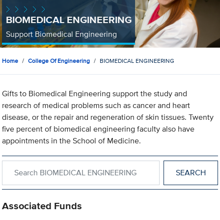
BIOMEDICAL ENGINEERING
Support Biomedical Engineering
Home
College Of Engineering
BIOMEDICAL ENGINEERING
Gifts to Biomedical Engineering support the study and
research of medical problems such as cancer and heart
disease, or the repair and regeneration of skin tissues. Twenty
five percent of biomedical engineering faculty also have
appointments in the School of Medicine.
Search within BIOMEDICAL ENGINEERING
Associated Funds