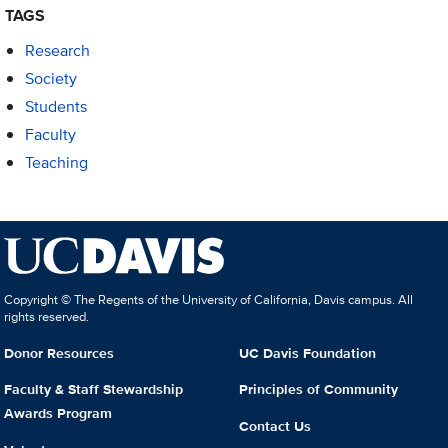
TAGS
Research
Society
Students
Faculty
Teaching
Copyright © The Regents of the University of California, Davis campus. All
rights reserved.
Donor Resources
UC Davis Foundation
Faculty & Staff Stewardship
Principles of Community
Awards Program
Contact Us