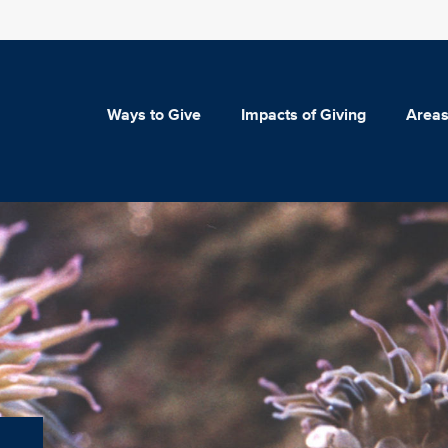
Ways to Give
Impacts of Giving
Areas