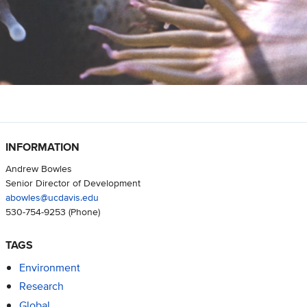
INFORMATION
Andrew Bowles
Senior Director of Development
abowles@ucdavis.edu
530-754-9253
(Phone)
TAGS
Environment
Research
Global