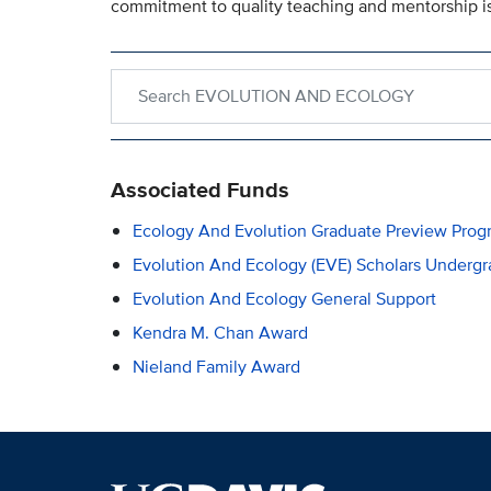
commitment to quality teaching and mentorship is
Search within EVOLUTION AND ECOLOGY
Associated Funds
Ecology And Evolution Graduate Preview Prog
Evolution And Ecology (EVE) Scholars Underg
Evolution And Ecology General Support
Kendra M. Chan Award
Nieland Family Award