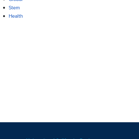
Stem
Health