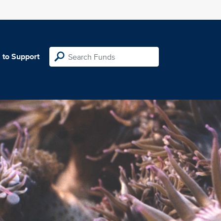
 to Support