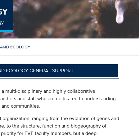
GY
gy
 AND ECOLOGY
ND ECOLOGY GENERAL SUPPORT
a multi-disciplinary and highly collaborative
earchers and staff who are dedicated to understanding
s and communities.
al organization, ranging from the evolution of genes and
me, to the structure, function and biogeography of
priority for EVE faculty members, but a deep