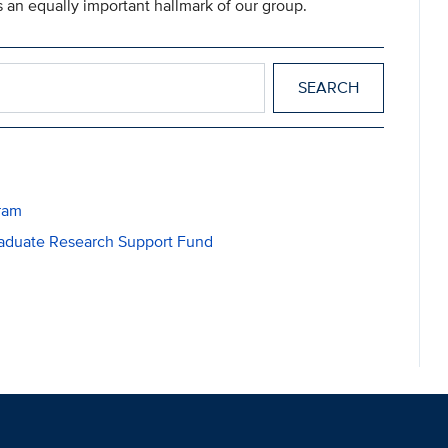
 an equally important hallmark of our group.
ram
raduate Research Support Fund