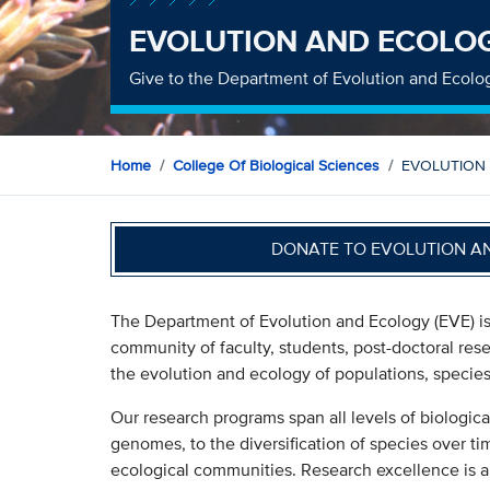
EVOLUTION AND ECOLO
Give to the Department of Evolution and Ecolo
Home
College Of Biological Sciences
EVOLUTION
DONATE TO EVOLUTION A
The Department of Evolution and Ecology (EVE) is 
community of faculty, students, post-doctoral res
the evolution and ecology of populations, specie
Our research programs span all levels of biologic
genomes, to the diversification of species over ti
ecological communities. Research excellence is a 