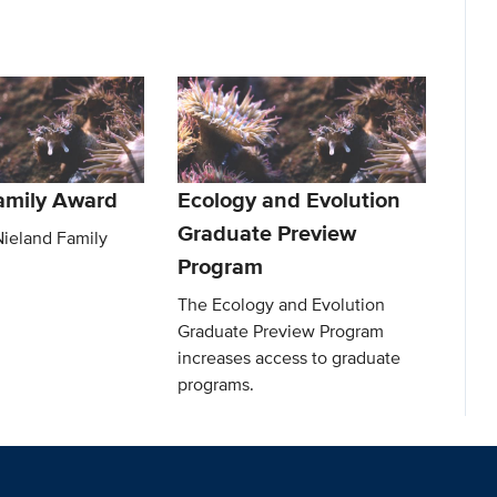
amily Award
Ecology and Evolution
Graduate Preview
Nieland Family
Program
The Ecology and Evolution
Graduate Preview Program
increases access to graduate
programs.