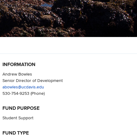
INFORMATION
Andrew Bowles
Senior Director of Development
abowles@ucdavis.edu
530-754-9253
(Phone)
FUND PURPOSE
Student Support
FUND TYPE