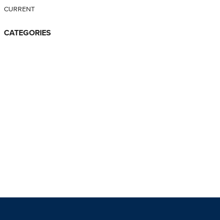
CURRENT
CATEGORIES