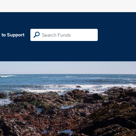
 to Support