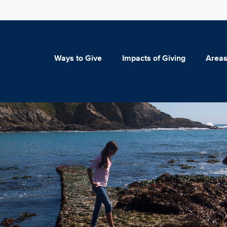
Ways to Give
Impacts of Giving
Areas