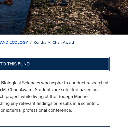
 AND ECOLOGY
Kendra M. Chan Award
TO THIS FUND
 Biological Sciences who aspire to conduct research at
a M. Chan Award. Students are selected based on
h project while living at the Bodega Marine
ing any relevant findings or results in a scientific
l or external professional conference.