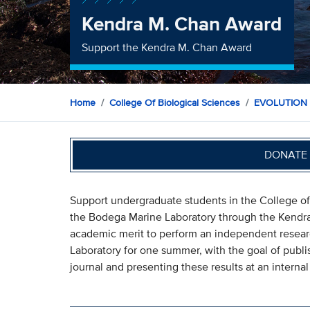
Kendra M. Chan Award
Support the Kendra M. Chan Award
Home
College Of Biological Sciences
EVOLUTION
DONATE 
Support undergraduate students in the College of
the Bodega Marine Laboratory through the Kendr
academic merit to perform an independent researc
Laboratory for one summer, with the goal of publish
journal and presenting these results at an interna