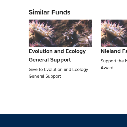
Similar Funds
Evolution and Ecology
Nieland F
General Support
Support the 
Award
Give to Evolution and Ecology
General Support