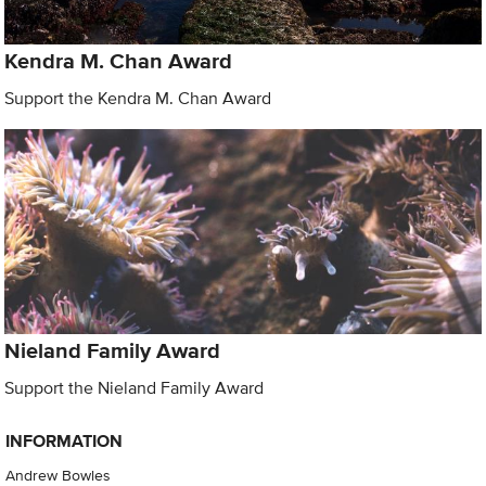
Kendra M. Chan Award
Support the Kendra M. Chan Award
Nieland Family Award
Support the Nieland Family Award
INFORMATION
Andrew Bowles