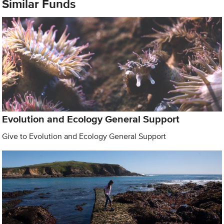
Similar Funds
Evolution and Ecology General Support
Give to Evolution and Ecology General Support