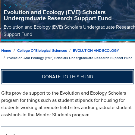
Evolution and Ecology (EVE) Scholars
Undergraduate Research Support Fund
Evolution and Ecology (EVE) Scholars Undergraduate Researc
Support Fund
Home
College Of Biological Sciences
EVOLUTION AND ECOLOGY
Evolution And Ecology (EVE) Scholars Undergraduate Research Support Fund
DONATE TO THIS FUND
Gifts provide support to the Evolution and Ecology Scholars
program for things such as student stipends for housing for
students working at remote field sites and/or graduate student
assistants in the Mentor Students program.