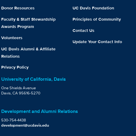
Donor Resources
UC Davis Foundation
Faculty & Staff Stewardship
Principles of Community
Awards Program
Contact Us
Volunteers
Update Your Contact Info
UC Davis Alumni & Affiliate
Relations
Privacy Policy
University of California, Davis
One Shields Avenue
Davis, CA 95616-5270
Development and Alumni Relations
530-754-4438
development@ucdavis.edu