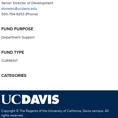
Senior Director of Development
abowles@ucdavis.edu
530-754-9253
(Phone)
FUND PURPOSE
Department Support
FUND TYPE
CURRENT
CATEGORIES
Copyright © The Regents of the University of California, Davis campus. All
rights reserved.