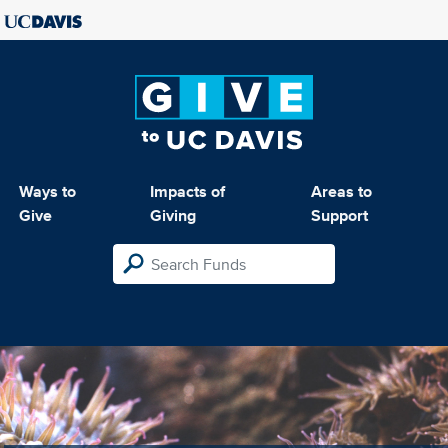
Ways to
Impacts of
Areas to
Give
Giving
Support