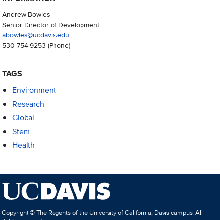
Andrew Bowles
Senior Director of Development
abowles@ucdavis.edu
530-754-9253
(Phone)
TAGS
Environment
Research
Global
Stem
Health
Copyright © The Regents of the University of California, Davis campus. All