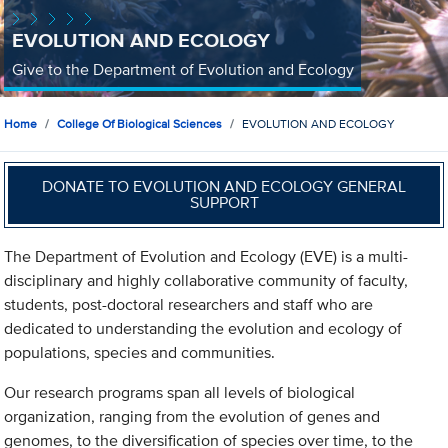
EVOLUTION AND ECOLOGY
Give to the Department of Evolution and Ecology
Home
College Of Biological Sciences
EVOLUTION AND ECOLOGY
DONATE TO EVOLUTION AND ECOLOGY GENERAL
SUPPORT
The Department of Evolution and Ecology (EVE) is a multi-
disciplinary and highly collaborative community of faculty,
students, post-doctoral researchers and staff who are
dedicated to understanding the evolution and ecology of
populations, species and communities.
Our research programs span all levels of biological
organization, ranging from the evolution of genes and
genomes, to the diversification of species over time, to the