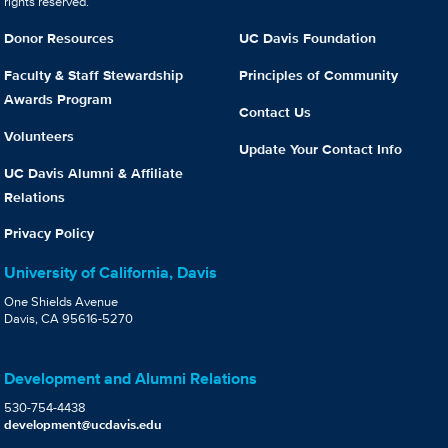
rights reserved.
Donor Resources
UC Davis Foundation
Faculty & Staff Stewardship
Principles of Community
Awards Program
Contact Us
Volunteers
Update Your Contact Info
UC Davis Alumni & Affiliate
Relations
Privacy Policy
University of California, Davis
One Shields Avenue
Davis, CA 95616-5270
Development and Alumni Relations
530-754-4438
development@ucdavis.edu