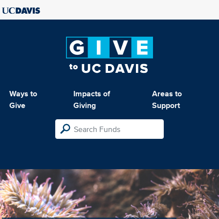
Ways to
Impacts of
Areas to
Give
Giving
Support