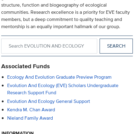
structure, function and biogeography of ecological
communities. Research excellence is a priority for EVE faculty
members, but a deep commitment to quality teaching and
mentorship is an equally important hallmark of our group.
Search within EVOLUTION AND ECOLOGY
Associated Funds
Ecology And Evolution Graduate Preview Program
Evolution And Ecology (EVE) Scholars Undergraduate
Research Support Fund
Evolution And Ecology General Support
Kendra M. Chan Award
Nieland Family Award
INFORMATION