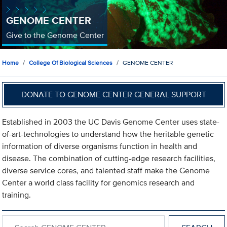
GENOME CENTER
Give to the Genome Center
Home
College Of Biological Sciences
GENOME CENTER
DONATE TO GENOME CENTER GENERAL SUPPORT
Established in 2003 the UC Davis Genome Center uses state-
of-art-technologies to understand how the heritable genetic
information of diverse organisms function in health and
disease. The combination of cutting-edge research facilities,
diverse service cores, and talented staff make the Genome
Center a world class facility for genomics research and
training.
Search within GENOME CENTER