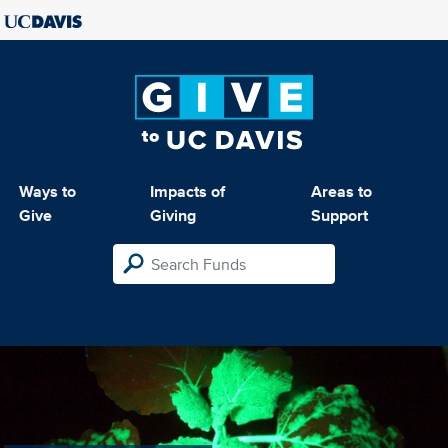
Ways to
Impacts of
Areas to
Give
Giving
Support