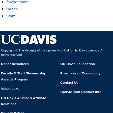
Environment
Health
Stem
Copyright © The Regents of the University of California, Davis campus. All
rights reserved.
Donor Resources
UC Davis Foundation
Faculty & Staff Stewardship
Principles of Community
Awards Program
Contact Us
Volunteers
Update Your Contact Info
UC Davis Alumni & Affiliate
Relations