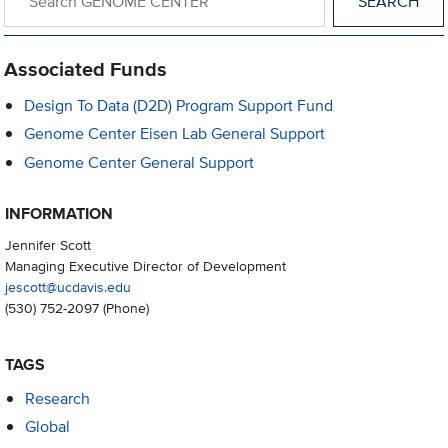
Associated Funds
Design To Data (D2D) Program Support Fund
Genome Center Eisen Lab General Support
Genome Center General Support
INFORMATION
Jennifer Scott
Managing Executive Director of Development
jescott@ucdavis.edu
(530) 752-2097
(Phone)
TAGS
Research
Global