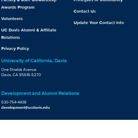
Awards Program
Contact Us
Volunteers
Update Your Contact Info
UC Davis Alumni & Affiliate
Relations
Privacy Policy
University of California, Davis
One Shields Avenue
Davis, CA 95616-5270
Development and Alumni Relations
530-754-4438
development@ucdavis.edu