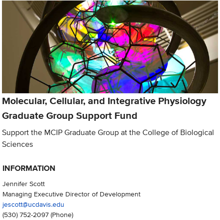
Molecular, Cellular, and Integrative Physiology
Graduate Group Support Fund
Support the MCIP Graduate Group at the College of Biological
Sciences
INFORMATION
Jennifer Scott
Managing Executive Director of Development
jescott@ucdavis.edu
(530) 752-2097
(Phone)