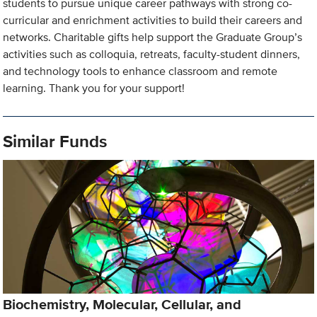
students to pursue unique career pathways with strong co-
curricular and enrichment activities to build their careers and
networks. Charitable gifts help support the Graduate Group’s
activities such as colloquia, retreats, faculty-student dinners,
and technology tools to enhance classroom and remote
learning. Thank you for your support!
Similar Funds
Biochemistry, Molecular, Cellular, and