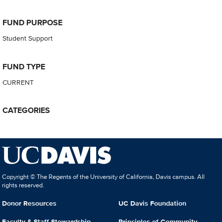
FUND PURPOSE
Student Support
FUND TYPE
CURRENT
CATEGORIES
Copyright © The Regents of the University of California, Davis campus. All
rights reserved.
Donor Resources
UC Davis Foundation
Faculty & Staff Stewardship
Principles of Community