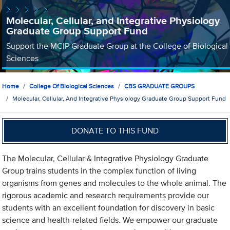
Molecular, Cellular, and Integrative Physiology
Graduate Group Support Fund
Support the MCIP Graduate Group at the College of Biological
Sciences
Home
College Of Biological Sciences
CBS GRADUATE GROUPS
Molecular, Cellular, And Integrative Physiology Graduate Group Support Fund
DONATE TO THIS FUND
The Molecular, Cellular & Integrative Physiology Graduate
Group trains students in the complex function of living
organisms from genes and molecules to the whole animal. The
rigorous academic and research requirements provide our
students with an excellent foundation for discovery in basic
science and health-related fields. We empower our graduate