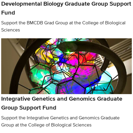
Developmental Biology Graduate Group Support
Fund
Support the BMCDB Grad Group at the College of Biological
Sciences
Integrative Genetics and Genomics Graduate
Group Support Fund
Support the Integrative Genetics and Genomics Graduate
Group at the College of Biological Sciences