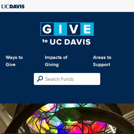
Ways to
Impacts of
Areas to
Give
Giving
Support