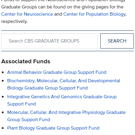
Graduate Groups can be found on the giving pages for the
Center for Neuroscience
and
Center for Population Biology
,
respectively.
Search within CBS GRADUATE GROUPS
Associated Funds
Animal Behavior Graduate Group Support Fund
Biochemistry, Molecular, Cellular, And Developmental
Biology Graduate Group Support Fund
Integrative Genetics And Genomics Graduate Group
Support Fund
Molecular, Cellular, And Integrative Physiology Graduate
Group Support Fund
Plant Biology Graduate Group Support Fund