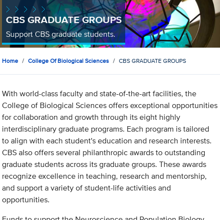
CBS GRADUATE GROUPS
Support CBS graduate students.
Home
College Of Biological Sciences
CBS GRADUATE GROUPS
With world-class faculty and state-of-the-art facilities, the
College of Biological Sciences offers exceptional opportunities
for collaboration and growth through its eight highly
interdisciplinary graduate programs. Each program is tailored
to align with each student's education and research interests.
CBS also offers several philanthropic awards to outstanding
graduate students across its graduate groups. These awards
recognize excellence in teaching, research and mentorship,
and support a variety of student-life activities and
opportunities.
Funds to support the Neuroscience and Population Biology