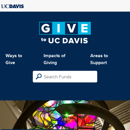
Ways to
Impacts of
Areas to
Give
Giving
Support