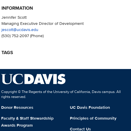
INFORMATION
Jennifer Scott
Managing Executive Director of Development
jescott@ucdavis.edu
(530) 752-2097
(Phone)
TAGS
Copyright © The Regents of the University of California, Davis campus. All
rights reserved.
Donor Resources
UC Davis Foundation
Faculty & Staff Stewardship
Principles of Community
Awards Program
Contact Us