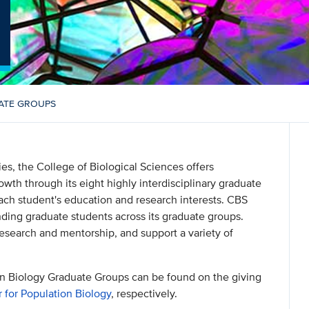
ATE GROUPS
ties, the College of Biological Sciences offers
owth through its eight highly interdisciplinary graduate
each student's education and research interests. CBS
nding graduate students across its graduate groups.
esearch and mentorship, and support a variety of
n Biology Graduate Groups can be found on the giving
 for Population Biology
, respectively.