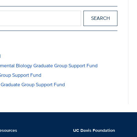
d
opmental Biology Graduate Group Support Fund
Group Support Fund
gy Graduate Group Support Fund
esources
UC Davis Foundation