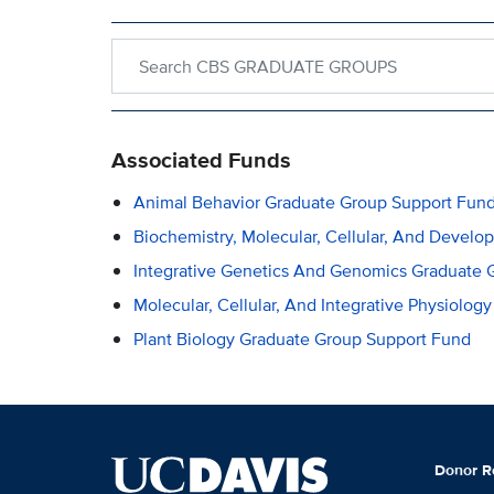
Search within CBS GRADUATE GROUPS
Associated Funds
Animal Behavior Graduate Group Support Fun
Biochemistry, Molecular, Cellular, And Devel
Integrative Genetics And Genomics Graduate 
Molecular, Cellular, And Integrative Physiolo
Plant Biology Graduate Group Support Fund
Donor R