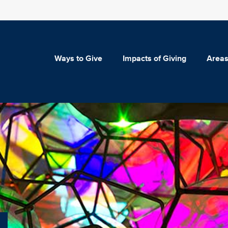
Ways to Give
Impacts of Giving
Areas