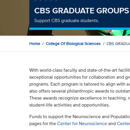
CBS GRADUATE GROUPS
Support CBS graduate students.
Home
College Of Biological Sciences
CBS GRADU
With world-class faculty and state-of-the-art facili
exceptional opportunities for collaboration and gr
programs. Each program is tailored to align with 
also offers several philanthropic awards to outsta
These awards recognize excellence in teaching, r
student-life activities and opportunities.
Funds to support the Neuroscience and Populatio
pages for the
Center for Neuroscience
and
Center