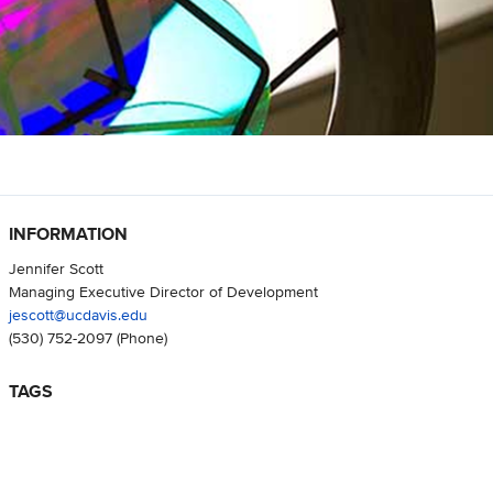
INFORMATION
Jennifer Scott
Managing Executive Director of Development
jescott@ucdavis.edu
(530) 752-2097
(Phone)
TAGS