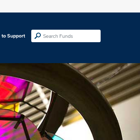
 to Support