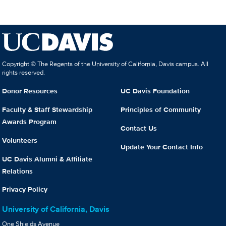
Copyright © The Regents of the University of California, Davis campus. All
rights reserved.
Donor Resources
UC Davis Foundation
Faculty & Staff Stewardship
Principles of Community
Awards Program
Contact Us
Volunteers
Update Your Contact Info
UC Davis Alumni & Affiliate
Relations
Privacy Policy
University of California, Davis
One Shields Avenue