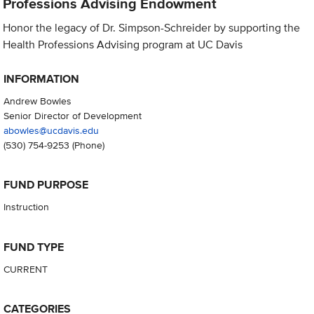
Professions Advising Endowment
Honor the legacy of Dr. Simpson-Schreider by supporting the
Health Professions Advising program at UC Davis
INFORMATION
Andrew Bowles
Senior Director of Development
abowles@ucdavis.edu
(530) 754-9253
(Phone)
FUND PURPOSE
Instruction
FUND TYPE
CURRENT
CATEGORIES