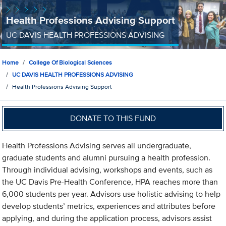
Health Professions Advising Support
UC DAVIS HEALTH PROFESSIONS ADVISING
Home
College Of Biological Sciences
UC DAVIS HEALTH PROFESSIONS ADVISING
Health Professions Advising Support
DONATE TO THIS FUND
Health Professions Advising serves all undergraduate,
graduate students and alumni pursuing a health profession.
Through individual advising, workshops and events, such as
the UC Davis Pre-Health Conference, HPA reaches more than
6,000 students per year. Advisors use holistic advising to help
develop students’ metrics, experiences and attributes before
applying, and during the application process, advisors assist