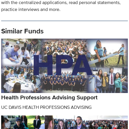
with the centralized applications, read personal statements,
practice interviews and more.
Similar Funds
Health Professions Advising Support
UC DAVIS HEALTH PROFESSIONS ADVISING