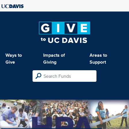
Ways to
Impacts of
Areas to
Give
Giving
Support