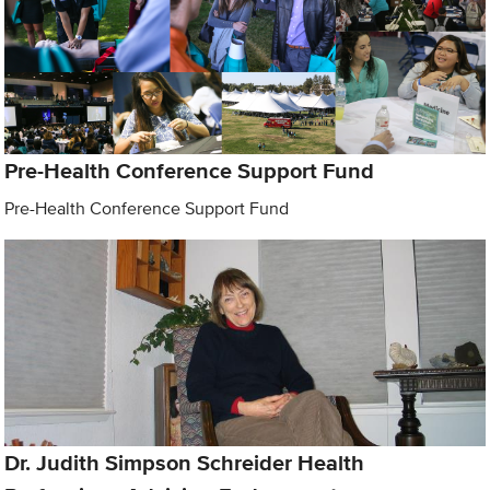
Pre-Health Conference Support Fund
Pre-Health Conference Support Fund
Dr. Judith Simpson Schreider Health