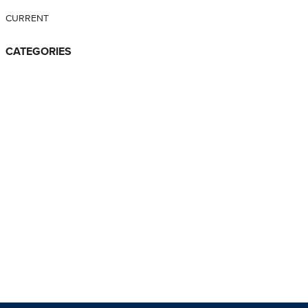
CURRENT
CATEGORIES