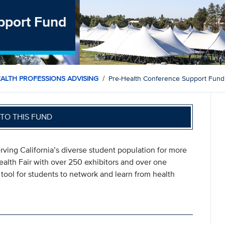
pport Fund
EALTH PROFESSIONS ADVISING
Pre-Health Conference Support Fund
TO THIS FUND
ing California’s diverse student population for more
Health Fair with over 250 exhibitors and over one
tool for students to network and learn from health