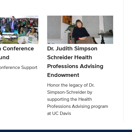
h Conference
Dr. Judith Simpson
Fund
Schreider Health
Professions Advising
onference Support
Endowment
Honor the legacy of Dr.
Simpson-Schreider by
supporting the Health
Professions Advising program
at UC Davis