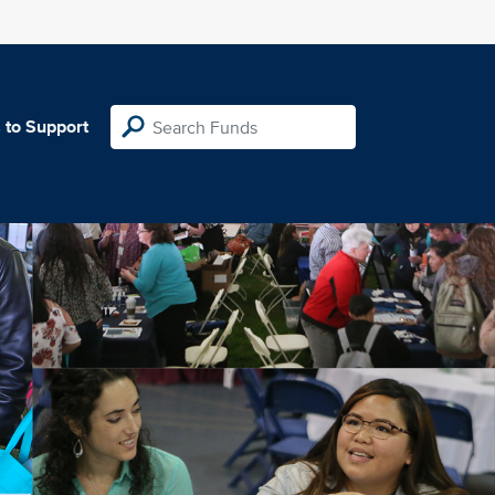
 to Support