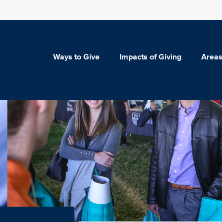
Ways to Give
Impacts of Giving
Areas