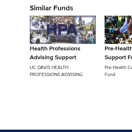
Similar Funds
Health Professions
Pre-Healt
Advising Support
Support 
UC DAVIS HEALTH
Pre-Health C
PROFESSIONS ADVISING
Fund