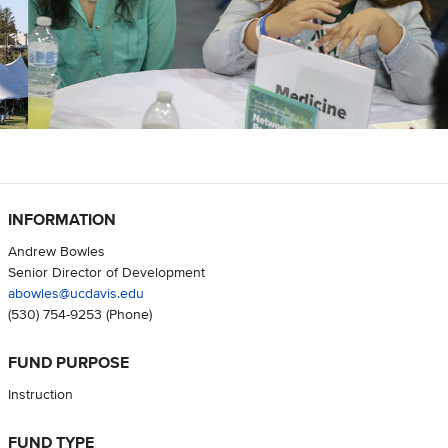
INFORMATION
Andrew Bowles
Senior Director of Development
abowles@ucdavis.edu
(530) 754-9253
(Phone)
FUND PURPOSE
Instruction
FUND TYPE