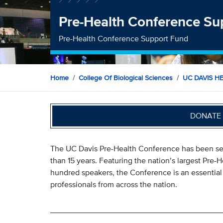
Pre-Health Conference Su
Pre-Health Conference Support Fund
Home
College Of Biological Sciences
UC DAVIS H
DONATE 
The UC Davis Pre-Health Conference has been serv
than 15 years. Featuring the nation’s largest Pre-
hundred speakers, the Conference is an essential 
professionals from across the nation.