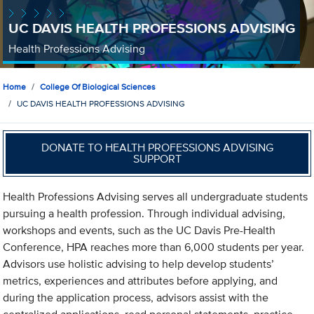
UC DAVIS HEALTH PROFESSIONS ADVISING
Health Professions Advising
Home
College Of Biological Sciences
UC DAVIS HEALTH PROFESSIONS ADVISING
DONATE TO HEALTH PROFESSIONS ADVISING
SUPPORT
Health Professions Advising serves all undergraduate students
pursuing a health profession. Through individual advising,
workshops and events, such as the UC Davis Pre-Health
Conference, HPA reaches more than 6,000 students per year.
Advisors use holistic advising to help develop students’
metrics, experiences and attributes before applying, and
during the application process, advisors assist with the