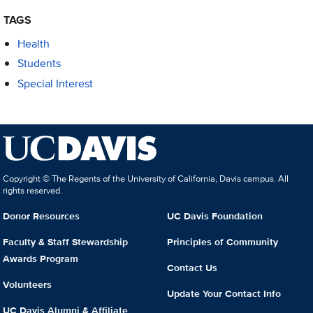
TAGS
Health
Students
Special Interest
Copyright © The Regents of the University of California, Davis campus. All
rights reserved.
Donor Resources
UC Davis Foundation
Faculty & Staff Stewardship
Principles of Community
Awards Program
Contact Us
Volunteers
Update Your Contact Info
UC Davis Alumni & Affiliate