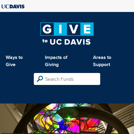
Ways to
Impacts of
Areas to
Give
Giving
Support