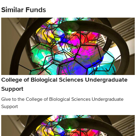
Similar Funds
College of Biological Sciences Undergraduate
Support
Give to the College of Biological Sciences Undergraduate
Support