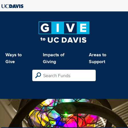
Ways to
Impacts of
Areas to
Give
Giving
Support