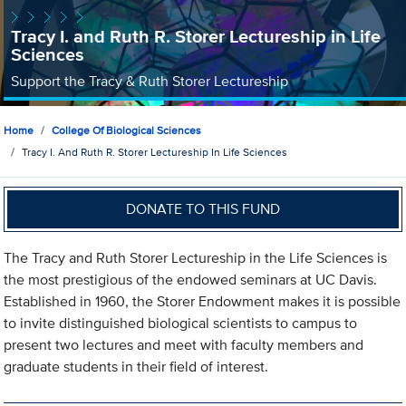
Tracy I. and Ruth R. Storer Lectureship in Life
Sciences
Support the Tracy & Ruth Storer Lectureship
Home
College Of Biological Sciences
Tracy I. And Ruth R. Storer Lectureship In Life Sciences
DONATE TO THIS FUND
The Tracy and Ruth Storer Lectureship in the Life Sciences is
the most prestigious of the endowed seminars at UC Davis.
Established in 1960, the Storer Endowment makes it is possible
to invite distinguished biological scientists to campus to
present two lectures and meet with faculty members and
graduate students in their field of interest.