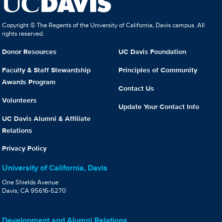
Copyright © The Regents of the University of California, Davis campus. All
rights reserved.
Donor Resources
UC Davis Foundation
Faculty & Staff Stewardship
Principles of Community
Awards Program
Contact Us
Volunteers
Update Your Contact Info
UC Davis Alumni & Affiliate
Relations
Privacy Policy
University of California, Davis
One Shields Avenue
Davis, CA 95616-5270
Development and Alumni Relations