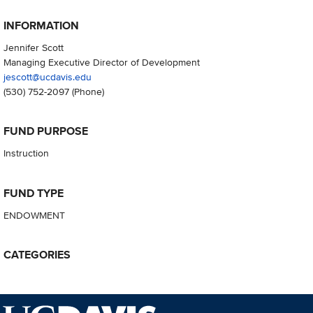
INFORMATION
Jennifer Scott
Managing Executive Director of Development
jescott@ucdavis.edu
(530) 752-2097
(Phone)
FUND PURPOSE
Instruction
FUND TYPE
ENDOWMENT
CATEGORIES