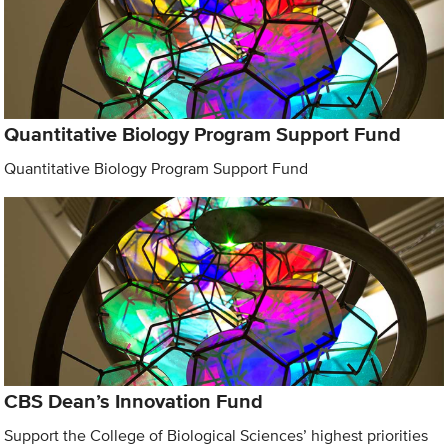
Quantitative Biology Program Support Fund
Quantitative Biology Program Support Fund
CBS Dean’s Innovation Fund
Support the College of Biological Sciences’ highest priorities