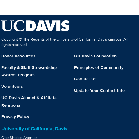
Copyright © The Regents of the University of California, Davis campus. All
rights reserved.
Donor Resources
UC Davis Foundation
Faculty & Staff Stewardship
Principles of Community
Awards Program
Contact Us
Volunteers
Update Your Contact Info
UC Davis Alumni & Affiliate
Relations
Privacy Policy
University of California, Davis
One Shields Avenue