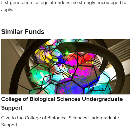
first-generation college attendees are strongly encouraged to
apply.
Similar Funds
College of Biological Sciences Undergraduate
Support
Give to the College of Biological Sciences Undergraduate
Support