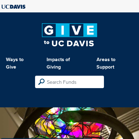
Ways to
Impacts of
Areas to
Give
Giving
Support