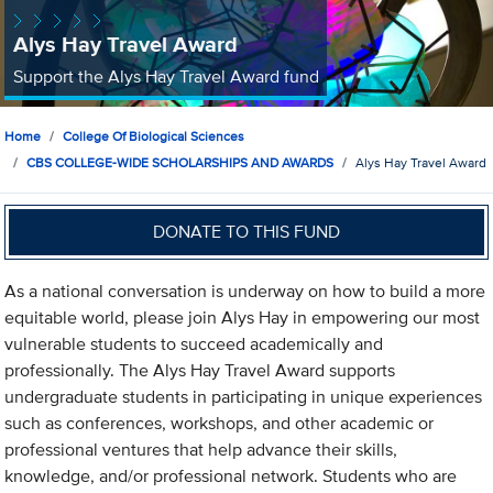
Alys Hay Travel Award
Support the Alys Hay Travel Award fund
Home
College Of Biological Sciences
CBS COLLEGE-WIDE SCHOLARSHIPS AND AWARDS
Alys Hay Travel Award
DONATE TO THIS FUND
As a national conversation is underway on how to build a more
equitable world, please join Alys Hay in empowering our most
vulnerable students to succeed academically and
professionally. The Alys Hay Travel Award supports
undergraduate students in participating in unique experiences
such as conferences, workshops, and other academic or
professional ventures that help advance their skills,
knowledge, and/or professional network. Students who are