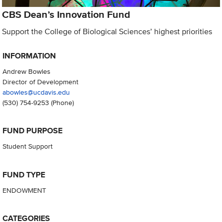
CBS Dean’s Innovation Fund
Support the College of Biological Sciences’ highest priorities
INFORMATION
Andrew Bowles
Director of Development
abowles@ucdavis.edu
(530) 754-9253
(Phone)
FUND PURPOSE
Student Support
FUND TYPE
ENDOWMENT
CATEGORIES