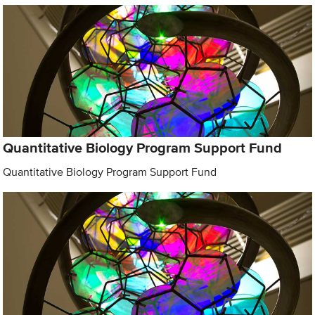
Quantitative Biology Program Support Fund
Quantitative Biology Program Support Fund