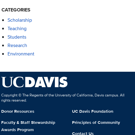
CATEGORIES
Scholarship
Teaching
Students
Research
Environment
Copyright © The Regents of the University of California, Davis campus. All
rights reserved.
Donor Resources
UC Davis Foundation
Faculty & Staff Stewardship
Principles of Community
Awards Program
Contact Us