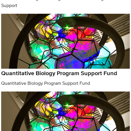
Support
Quantitative Biology Program Support Fund
Quantitative Biology Program Support Fund