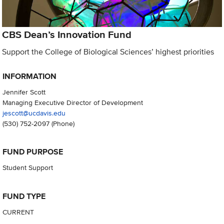
CBS Dean’s Innovation Fund
Support the College of Biological Sciences’ highest priorities
INFORMATION
Jennifer Scott
Managing Executive Director of Development
jescott@ucdavis.edu
(530) 752-2097
(Phone)
FUND PURPOSE
Student Support
FUND TYPE
CURRENT