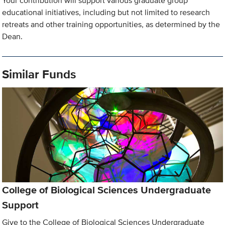
Your contribution will support various graduate group
educational initiatives, including but not limited to research
retreats and other training opportunities, as determined by the
Dean.
Similar Funds
College of Biological Sciences Undergraduate
Support
Give to the College of Biological Sciences Undergraduate