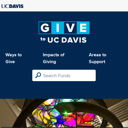
Ways to
Impacts of
Areas to
Give
Giving
Support