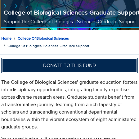
College of Biological Sciences Graduate Suppor
Support the College of Biological Sciences Graduate Support
Home
College Of Biological Sciences
College Of Biological Sciences Graduate Support
DONATE TO THIS FUND
The College of Biological Sciences’ graduate education fosters
interdisciplinary opportunities, integrating faculty expertise
across diverse research areas. Graduate students benefit from
a transformative journey, learning from a rich tapestry of
scholars and transcending conventional departmental
boundaries within the vibrant ecosystem of eight administered
graduate groups.