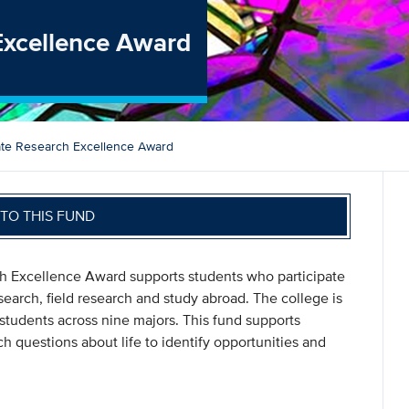
Excellence Award
te Research Excellence Award
TO THIS FUND
h Excellence Award supports students who participate
earch, field research and study abroad. The college is
tudents across nine majors. This fund supports
 questions about life to identify opportunities and