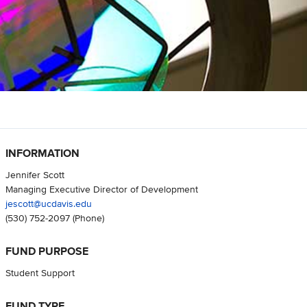
INFORMATION
Jennifer Scott
Managing Executive Director of Development
jescott@ucdavis.edu
(530) 752-2097
(Phone)
FUND PURPOSE
Student Support
FUND TYPE