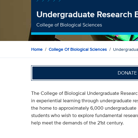
Undergraduate Research 
College of Biological Sciences
Home
College Of Biological Sciences
Undergradua
DONATE 
The College of Biological Undergraduate Researc
in experiential learning through undergraduate res
the home to approximately 6,000 undergraduate s
students who wish to explore fundamental research
help meet the demands of the 21st century.