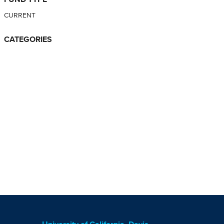
CURRENT
CATEGORIES