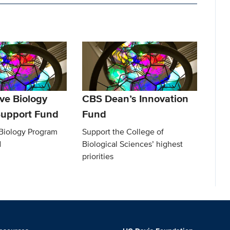
ve Biology
CBS Dean’s Innovation
upport Fund
Fund
 Biology Program
Support the College of
d
Biological Sciences’ highest
priorities