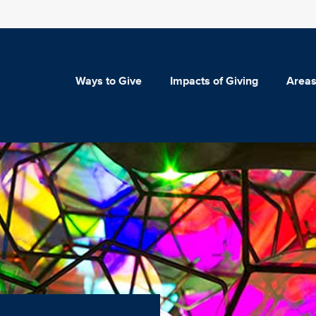
Ways to Give
Impacts of Giving
Areas