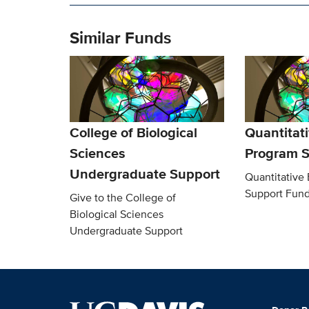
Similar Funds
College of Biological
Quantitati
Sciences
Program S
Undergraduate Support
Quantitative
Support Fun
Give to the College of
Biological Sciences
Undergraduate Support