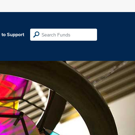
 to Support