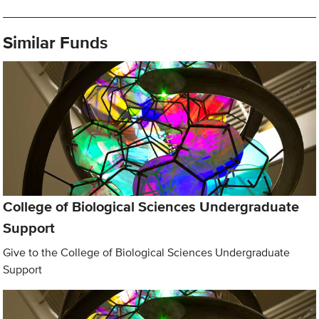
Similar Funds
College of Biological Sciences Undergraduate
Support
Give to the College of Biological Sciences Undergraduate
Support