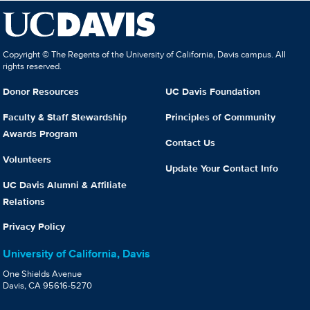
Copyright © The Regents of the University of California, Davis campus. All
rights reserved.
Donor Resources
UC Davis Foundation
Faculty & Staff Stewardship
Principles of Community
Awards Program
Contact Us
Volunteers
Update Your Contact Info
UC Davis Alumni & Affiliate
Relations
Privacy Policy
University of California, Davis
One Shields Avenue
Davis, CA 95616-5270