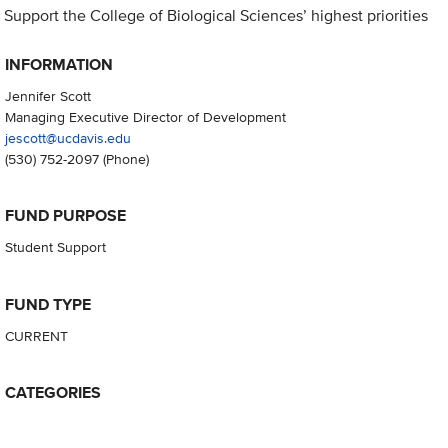
Support the College of Biological Sciences’ highest priorities
INFORMATION
Jennifer Scott
Managing Executive Director of Development
jescott@ucdavis.edu
(530) 752-2097
(Phone)
FUND PURPOSE
Student Support
FUND TYPE
CURRENT
CATEGORIES