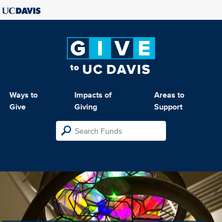
Ways to
Impacts of
Areas to
Give
Giving
Support