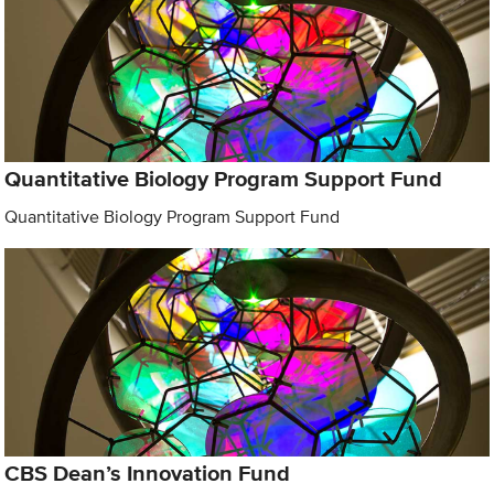
Quantitative Biology Program Support Fund
Quantitative Biology Program Support Fund
CBS Dean’s Innovation Fund