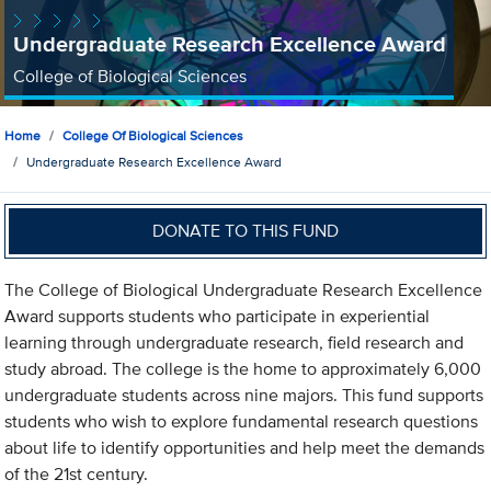
Undergraduate Research Excellence Award
College of Biological Sciences
Home
College Of Biological Sciences
Undergraduate Research Excellence Award
DONATE TO THIS FUND
The College of Biological Undergraduate Research Excellence
Award supports students who participate in experiential
learning through undergraduate research, field research and
study abroad. The college is the home to approximately 6,000
undergraduate students across nine majors. This fund supports
students who wish to explore fundamental research questions
about life to identify opportunities and help meet the demands
of the 21st century.