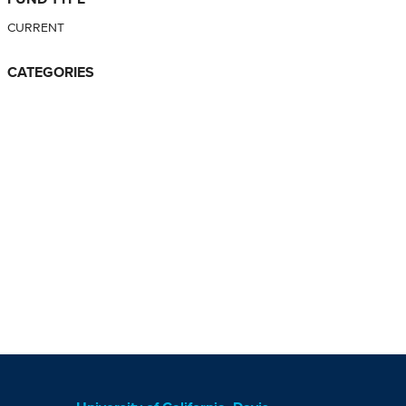
CURRENT
CATEGORIES