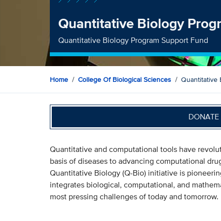
Quantitative Biology Pro
Quantitative Biology Program Support Fund
Home
College Of Biological Sciences
Quantitative
DONATE 
Quantitative and computational tools have revol
basis of diseases to advancing computational dru
Quantitative Biology (Q-Bio) initiative is pioneer
integrates biological, computational, and mathema
most pressing challenges of today and tomorrow.