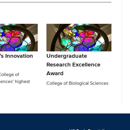
s Innovation
Undergraduate
Research Excellence
Award
College of
iences’ highest
College of Biological Sciences