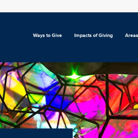
Ways to Give
Impacts of Giving
Areas