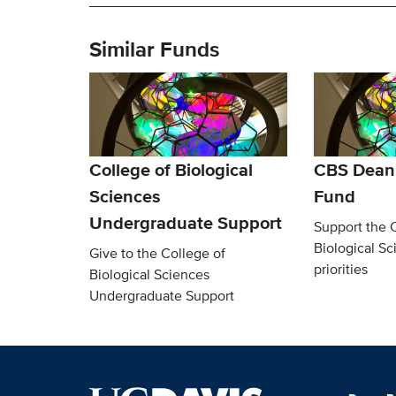
Similar Funds
College of Biological
CBS Dean’
Sciences
Fund
Undergraduate Support
Support the 
Biological Sc
Give to the College of
priorities
Biological Sciences
Undergraduate Support