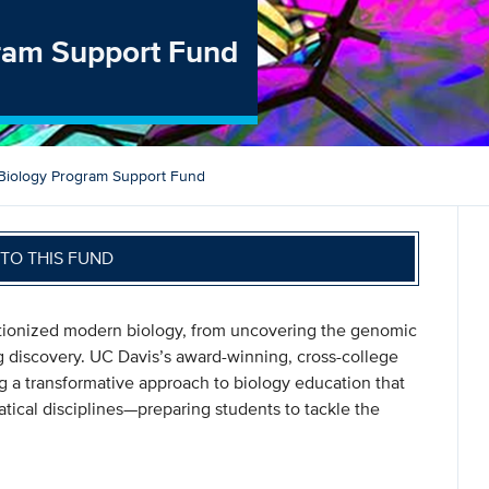
gram Support Fund
 Biology Program Support Fund
TO THIS FUND
utionized modern biology, from uncovering the genomic
g discovery. UC Davis’s award-winning, cross-college
ing a transformative approach to biology education that
tical disciplines—preparing students to tackle the