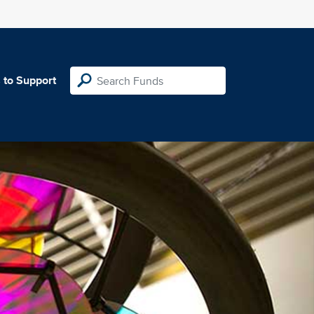
 to Support