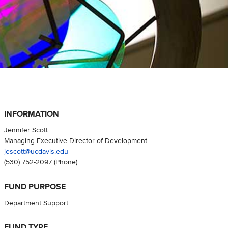
INFORMATION
Jennifer Scott
Managing Executive Director of Development
jescott@ucdavis.edu
(530) 752-2097
(Phone)
FUND PURPOSE
Department Support
FUND TYPE