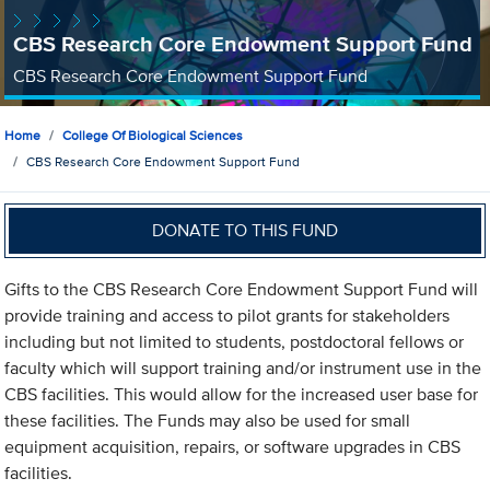
CBS Research Core Endowment Support Fund
CBS Research Core Endowment Support Fund
Home
College Of Biological Sciences
CBS Research Core Endowment Support Fund
DONATE TO THIS FUND
Gifts to the CBS Research Core Endowment Support Fund will
provide training and access to pilot grants for stakeholders
including but not limited to students, postdoctoral fellows or
faculty which will support training and/or instrument use in the
CBS facilities. This would allow for the increased user base for
these facilities. The Funds may also be used for small
equipment acquisition, repairs, or software upgrades in CBS
facilities.