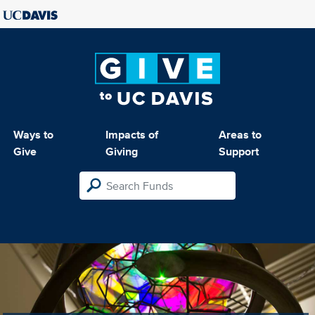
Ways to
Impacts of
Areas to
Give
Giving
Support