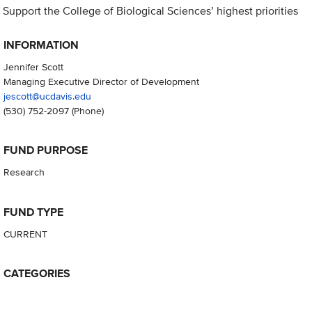
Support the College of Biological Sciences’ highest priorities
INFORMATION
Jennifer Scott
Managing Executive Director of Development
jescott@ucdavis.edu
(530) 752-2097
(Phone)
FUND PURPOSE
Research
FUND TYPE
CURRENT
CATEGORIES