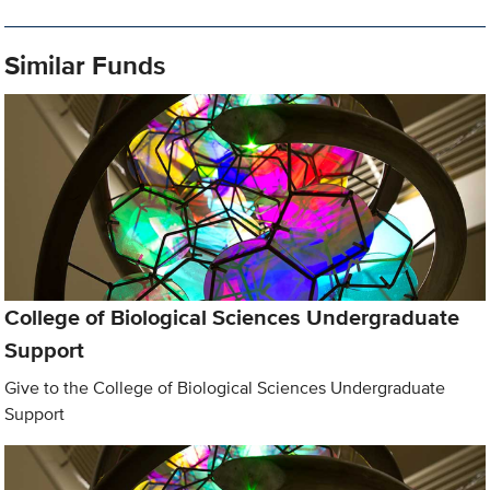
Similar Funds
College of Biological Sciences Undergraduate
Support
Give to the College of Biological Sciences Undergraduate
Support