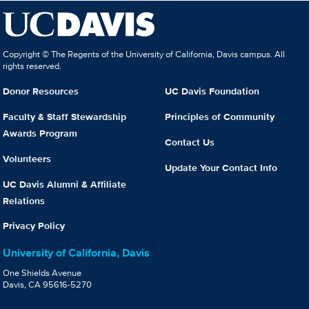
Copyright © The Regents of the University of California, Davis campus. All
rights reserved.
Donor Resources
UC Davis Foundation
Faculty & Staff Stewardship
Principles of Community
Awards Program
Contact Us
Volunteers
Update Your Contact Info
UC Davis Alumni & Affiliate
Relations
Privacy Policy
University of California, Davis
One Shields Avenue
Davis, CA 95616-5270