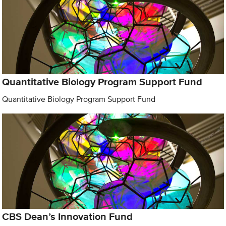
Quantitative Biology Program Support Fund
Quantitative Biology Program Support Fund
CBS Dean’s Innovation Fund