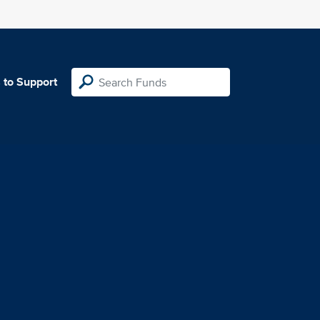
 to Support