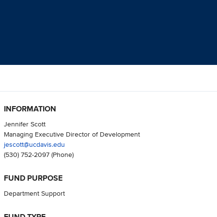
INFORMATION
Jennifer Scott
Managing Executive Director of Development
jescott@ucdavis.edu
(530) 752-2097
(Phone)
FUND PURPOSE
Department Support
FUND TYPE