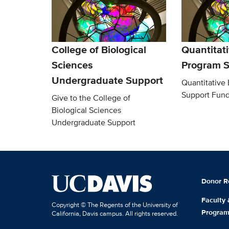
College of Biological
Quantitati
Sciences
Program S
Undergraduate Support
Quantitative
Support Fun
Give to the College of
Biological Sciences
Undergraduate Support
Donor R
Faculty
Copyright © The Regents of the University of
Progra
California, Davis campus. All rights reserved.