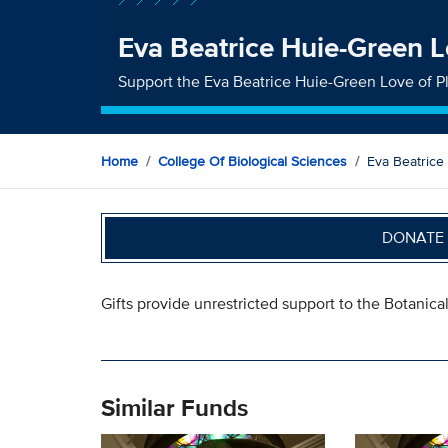
Eva Beatrice Huie-Green L
Support the Eva Beatrice Huie-Green Love of P
Home
College Of Biological Sciences
Eva Beatrice
DONATE 
Gifts provide unrestricted support to the Botanica
Similar Funds