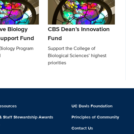
ve Biology
CBS Dean’s Innovation
upport Fund
Fund
 Biology Program
Support the College of
d
Biological Sciences’ highest
priorities
esources
UC Davis Foundation
 & Staff Stewardship Awards
Principles of Community
m
Contact Us