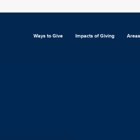
Ways to Give
Impacts of Giving
Areas