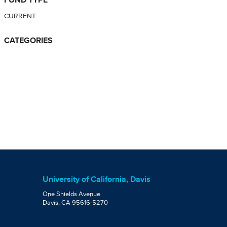
CURRENT
CATEGORIES
University of California, Davis
One Shields Avenue
Davis, CA 95616-5270