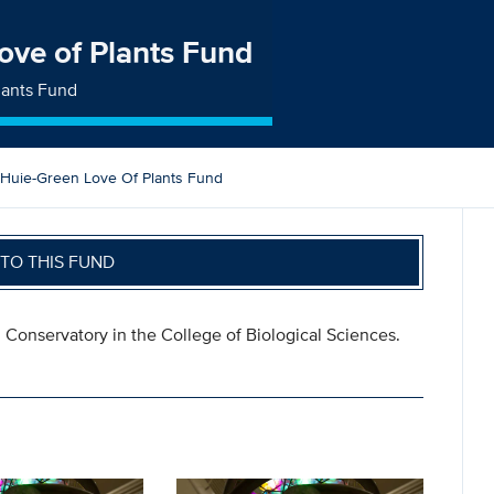
ove of Plants Fund
lants Fund
 Huie-Green Love Of Plants Fund
TO THIS FUND
l Conservatory in the College of Biological Sciences.