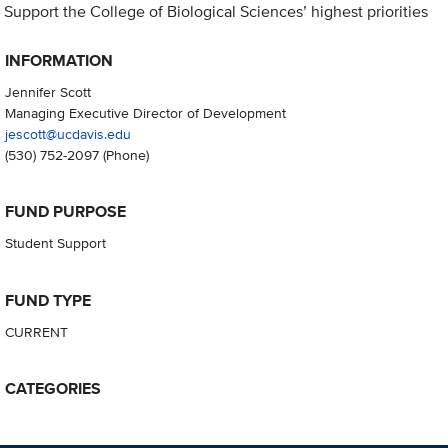
Support the College of Biological Sciences’ highest priorities
INFORMATION
Jennifer Scott
Managing Executive Director of Development
jescott@ucdavis.edu
(530) 752-2097
(Phone)
FUND PURPOSE
Student Support
FUND TYPE
CURRENT
CATEGORIES