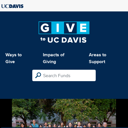
Ways to
Impacts of
Areas to
Give
Giving
Support