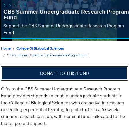
CBS Summer Undergraduate Research Program
Fund
Support the CBS Summer Undergraduate Research Program
Fund
Home
College Of Biological Sciences
CBS Summer Undergraduate Research Program Fund
DONATE TO THIS FUND
Gifts to the CBS Summer Undergraduate Research Program
Fund provides stipends to enable undergraduate students in
the College of Biological Sciences who are active in research
or seeking experiential learning to participate in a 10-week
summer research session, with nominal funds allocated to the
lab for project support.