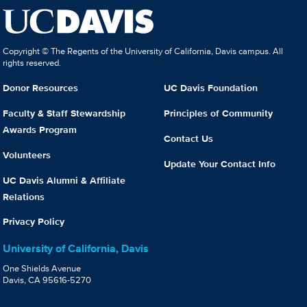
Copyright © The Regents of the University of California, Davis campus. All
rights reserved.
Donor Resources
UC Davis Foundation
Faculty & Staff Stewardship
Principles of Community
Awards Program
Contact Us
Volunteers
Update Your Contact Info
UC Davis Alumni & Affiliate
Relations
Privacy Policy
University of California, Davis
One Shields Avenue
Davis, CA 95616-5270