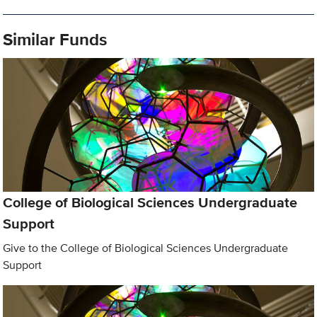
Similar Funds
College of Biological Sciences Undergraduate
Support
Give to the College of Biological Sciences Undergraduate
Support