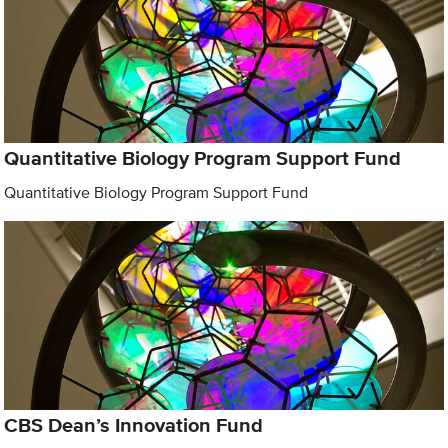
Quantitative Biology Program Support Fund
Quantitative Biology Program Support Fund
CBS Dean’s Innovation Fund