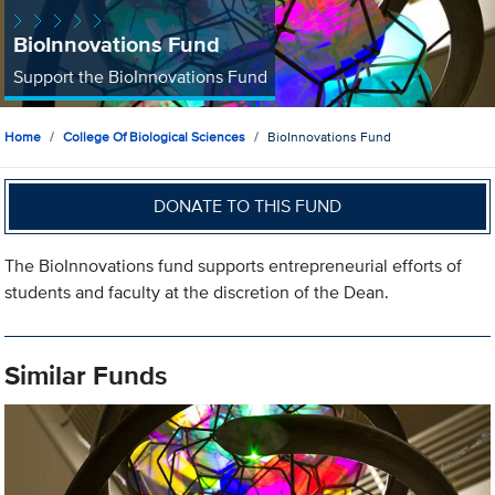
BioInnovations Fund
Support the BioInnovations Fund
Home
College Of Biological Sciences
BioInnovations Fund
DONATE TO THIS FUND
The BioInnovations fund supports entrepreneurial efforts of
students and faculty at the discretion of the Dean.
Similar Funds