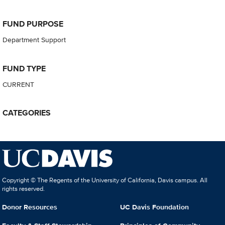
FUND PURPOSE
Department Support
FUND TYPE
CURRENT
CATEGORIES
Copyright © The Regents of the University of California, Davis campus. All
rights reserved.
Donor Resources
UC Davis Foundation