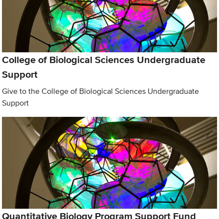
College of Biological Sciences Undergraduate
Support
Give to the College of Biological Sciences Undergraduate
Support
Quantitative Biology Program Support Fund