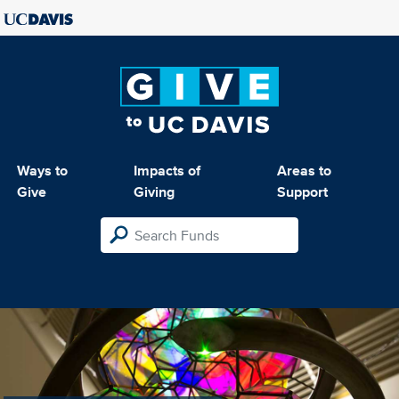
Ways to
Impacts of
Areas to
Give
Giving
Support