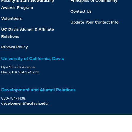
Faculty & Staff Stewardship
Principles of Community
Awards Program
Contact Us
Volunteers
Update Your Contact Info
UC Davis Alumni & Affiliate
Relations
Privacy Policy
University of California, Davis
One Shields Avenue
Davis, CA 95616-5270
Development and Alumni Relations
530-754-4438
development@ucdavis.edu