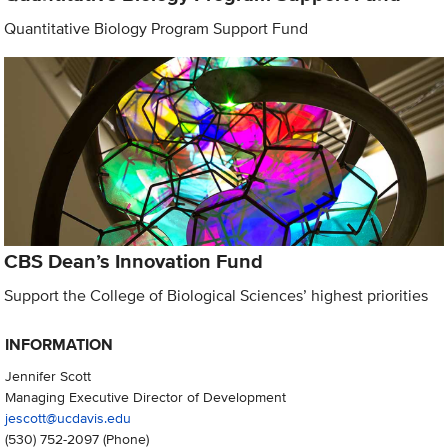
Quantitative Biology Program Support Fund
CBS Dean’s Innovation Fund
Support the College of Biological Sciences’ highest priorities
INFORMATION
Jennifer Scott
Managing Executive Director of Development
jescott@ucdavis.edu
(530) 752-2097
(Phone)