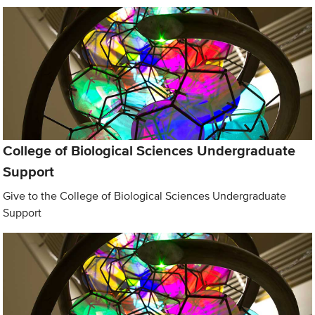
College of Biological Sciences Undergraduate
Support
Give to the College of Biological Sciences Undergraduate
Support