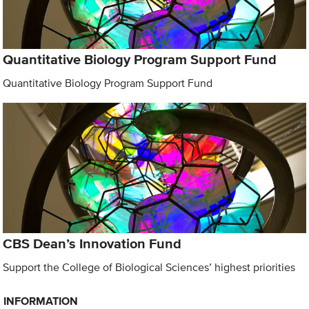
Quantitative Biology Program Support Fund
Quantitative Biology Program Support Fund
CBS Dean’s Innovation Fund
Support the College of Biological Sciences’ highest priorities
INFORMATION