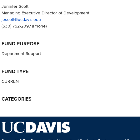
Jennifer Scott
Managing Executive Director of Development
jescott@ucdavis.edu
(530) 752-2097
(Phone)
FUND PURPOSE
Department Support
FUND TYPE
CURRENT
CATEGORIES