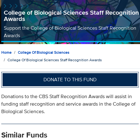
College of Biological Sciences Staff Recognition
Awards
Support the College of Biological Sciences Staff Recognition
Awards
Home
College Of Biological Sciences
College Of Biological Sciences Staff Recognition Awards
DONATE TO THIS FUND
Donations to the CBS Staff Recognition Awards will assist in
funding staff recognition and service awards in the College of
Biological Sciences.
Similar Funds