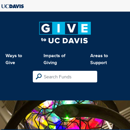
Ways to
Impacts of
Areas to
Give
Giving
Support