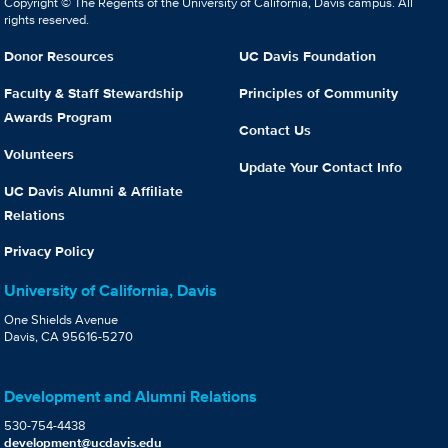
Copyright © The Regents of the University of California, Davis campus. All
rights reserved.
Donor Resources
UC Davis Foundation
Faculty & Staff Stewardship
Principles of Community
Awards Program
Contact Us
Volunteers
Update Your Contact Info
UC Davis Alumni & Affiliate
Relations
Privacy Policy
University of California, Davis
One Shields Avenue
Davis, CA 95616-5270
Development and Alumni Relations
530-754-4438
development@ucdavis.edu