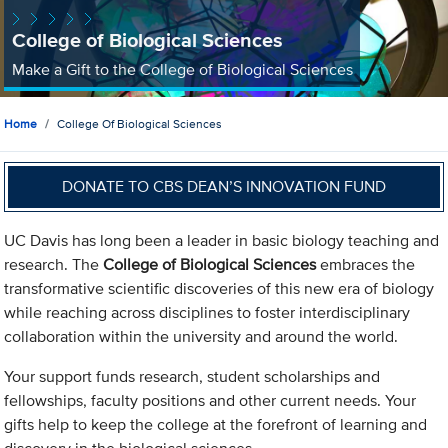
College of Biological Sciences
Make a Gift to the College of Biological Sciences
Home
College Of Biological Sciences
DONATE TO CBS DEAN’S INNOVATION FUND
UC Davis has long been a leader in basic biology teaching and
research. The
College of Biological Sciences
embraces the
transformative scientific discoveries of this new era of biology
while reaching across disciplines to foster interdisciplinary
collaboration within the university and around the world.
Your support funds research, student scholarships and
fellowships, faculty positions and other current needs. Your
gifts help to keep the college at the forefront of learning and