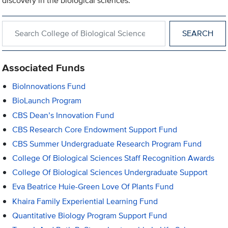
discovery in the biological sciences.
Search within College of Biological Sciences
Associated Funds
BioInnovations Fund
BioLaunch Program
CBS Dean’s Innovation Fund
CBS Research Core Endowment Support Fund
CBS Summer Undergraduate Research Program Fund
College Of Biological Sciences Staff Recognition Awards
College Of Biological Sciences Undergraduate Support
Eva Beatrice Huie-Green Love Of Plants Fund
Khaira Family Experiential Learning Fund
Quantitative Biology Program Support Fund