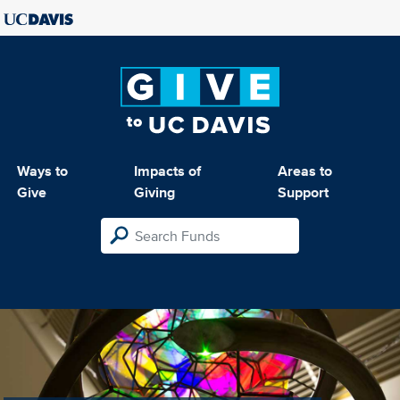
Ways to
Impacts of
Areas to
Give
Giving
Support