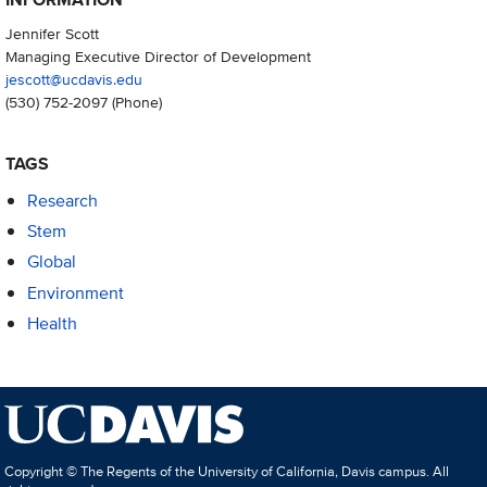
Jennifer Scott
Managing Executive Director of Development
jescott@ucdavis.edu
(530) 752-2097
(Phone)
TAGS
Research
Stem
Global
Environment
Health
Copyright © The Regents of the University of California, Davis campus. All