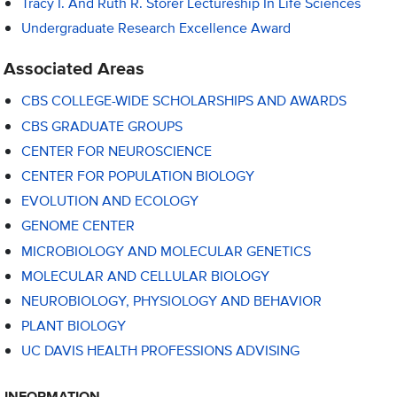
Tracy I. And Ruth R. Storer Lectureship In Life Sciences
Undergraduate Research Excellence Award
Associated Areas
CBS COLLEGE-WIDE SCHOLARSHIPS AND AWARDS
CBS GRADUATE GROUPS
CENTER FOR NEUROSCIENCE
CENTER FOR POPULATION BIOLOGY
EVOLUTION AND ECOLOGY
GENOME CENTER
MICROBIOLOGY AND MOLECULAR GENETICS
MOLECULAR AND CELLULAR BIOLOGY
NEUROBIOLOGY, PHYSIOLOGY AND BEHAVIOR
PLANT BIOLOGY
UC DAVIS HEALTH PROFESSIONS ADVISING
INFORMATION