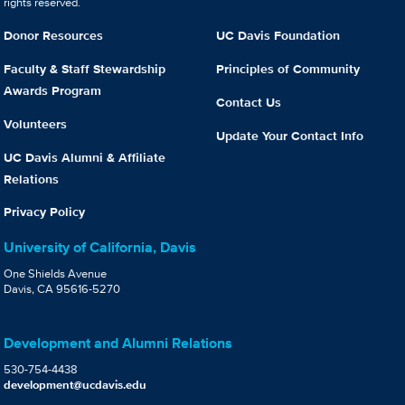
rights reserved.
Donor Resources
UC Davis Foundation
Faculty & Staff Stewardship
Principles of Community
Awards Program
Contact Us
Volunteers
Update Your Contact Info
UC Davis Alumni & Affiliate
Relations
Privacy Policy
University of California, Davis
One Shields Avenue
Davis, CA 95616-5270
Development and Alumni Relations
530-754-4438
development@ucdavis.edu