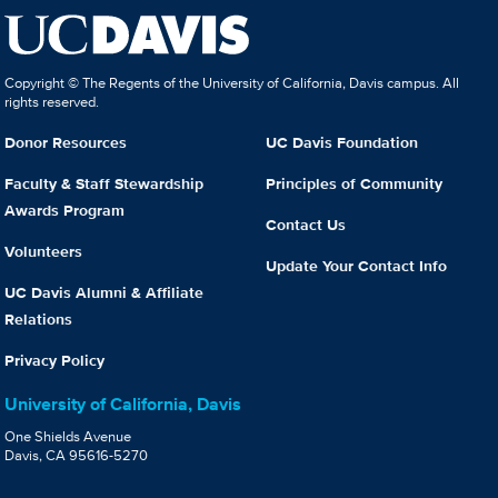
Copyright © The Regents of the University of California, Davis campus. All
rights reserved.
Donor Resources
UC Davis Foundation
Faculty & Staff Stewardship
Principles of Community
Awards Program
Contact Us
Volunteers
Update Your Contact Info
UC Davis Alumni & Affiliate
Relations
Privacy Policy
University of California, Davis
One Shields Avenue
Davis, CA 95616-5270