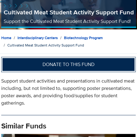
Cultivated Meat Student Activity Support Fund
Support the Cultivated Meat Student Activity Support Fund!
Home
Interdisciplinary Centers
Biotechnology Program
Cultivated Meat Student Activity Support Fund
DONATE TO THIS FUND
Support student activities and presentations in cultivated meat
including, but not limited to, supporting poster presentations,
poster awards, and providing food/supplies for student
gatherings.
Similar Funds