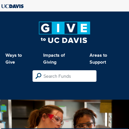
Ways to
Impacts of
Areas to
Give
Giving
Support