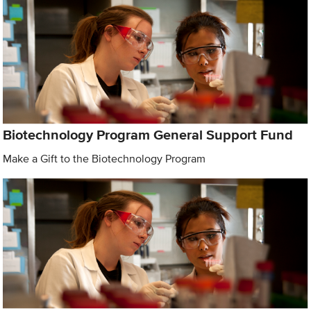
Biotechnology Program General Support Fund
Make a Gift to the Biotechnology Program