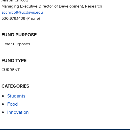
Managing Executive Director of Development, Research
acchilcott@ucdavis.edu
530.979.1439
(Phone)
FUND PURPOSE
Other Purposes
FUND TYPE
CURRENT
CATEGORIES
Students
Food
Innovation