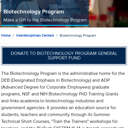
Biotechnology Program
Make a Gift to the Biotechnology Program
Home
Interdisciplinary Centers
Biotechnology Program
DONATE TO BIOTECHNOLOGY PROGRAM GENERAL
SUPPORT FUND
The Biotechnology Program is the administrative home for the
DEB (Designated Emphasis in Biotechnology) and ADP
(Advanced Degree for Corporate Employees) graduate
programs, NSF and NIH Biotechnology PhD Training Grants
and links academia to biotechnology industries and
government agencies. It provides an education source for
students, teachers and community through its Summer
Technical Short Courses, "Train the Trainers" workshops for