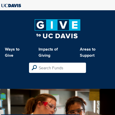
Ways to
Impacts of
Areas to
Give
Giving
Support