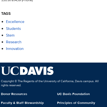
TAGS
Excellence
Students
Stem
Research
Innovation
Copyright © The Regents of the University of California, Davis campus. All
rights reserved.
Donor Resources
UC Davis Foundation
Faculty & Staff Stewardship
Principles of Community