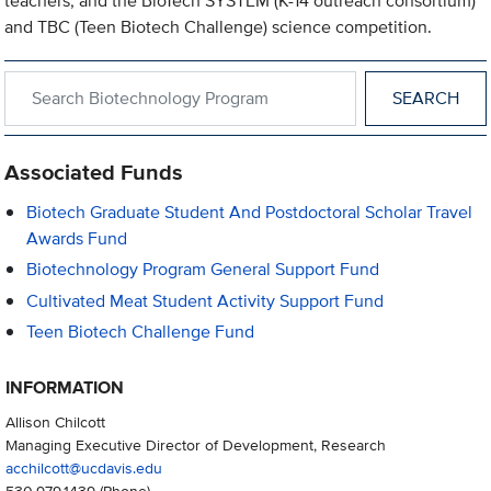
teachers, and the BioTech SYSTEM (K-14 outreach consortium)
and TBC (Teen Biotech Challenge) science competition.
Search within Biotechnology Program
Associated Funds
Biotech Graduate Student And Postdoctoral Scholar Travel
Awards Fund
Biotechnology Program General Support Fund
Cultivated Meat Student Activity Support Fund
Teen Biotech Challenge Fund
INFORMATION
Allison Chilcott
Managing Executive Director of Development, Research
acchilcott@ucdavis.edu
530.979.1439
(Phone)