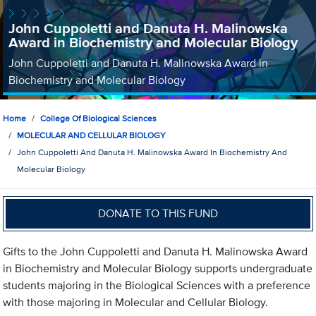
John Cuppoletti and Danuta H. Malinowska
Award in Biochemistry and Molecular Biology
John Cuppoletti and Danuta H. Malinowska Award in
Biochemistry and Molecular Biology
Home
College Of Biological Sciences
MOLECULAR AND CELLULAR BIOLOGY
John Cuppoletti And Danuta H. Malinowska Award In Biochemistry And
Molecular Biology
DONATE TO THIS FUND
Gifts to the John Cuppoletti and Danuta H. Malinowska Award
in Biochemistry and Molecular Biology supports undergraduate
students majoring in the Biological Sciences with a preference
with those majoring in Molecular and Cellular Biology.