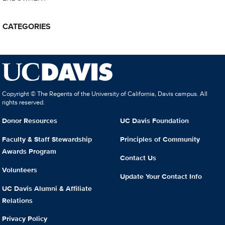
CATEGORIES
Copyright © The Regents of the University of California, Davis campus. All
rights reserved.
Donor Resources
UC Davis Foundation
Faculty & Staff Stewardship
Principles of Community
Awards Program
Contact Us
Volunteers
Update Your Contact Info
UC Davis Alumni & Affiliate
Relations
Privacy Policy