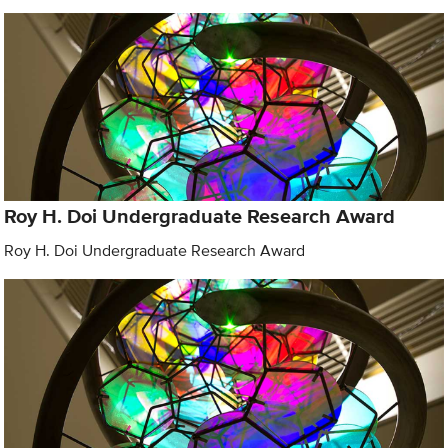
Roy H. Doi Undergraduate Research Award
Roy H. Doi Undergraduate Research Award