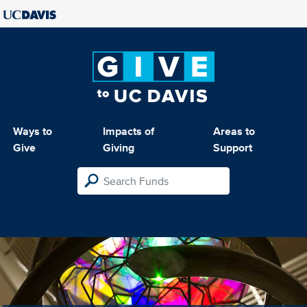
Ways to
Impacts of
Areas to
Give
Giving
Support