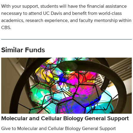
With your support, students will have the financial assistance
necessary to attend UC Davis and benefit from world-class
academics, research experience, and faculty mentorship within
CBS.
Similar Funds
Molecular and Cellular Biology General Support
Give to Molecular and Cellular Biology General Support