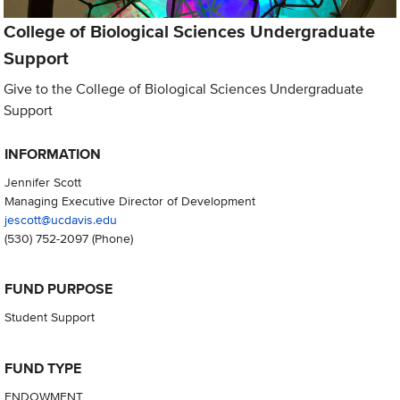
College of Biological Sciences Undergraduate
Support
Give to the College of Biological Sciences Undergraduate
Support
INFORMATION
Jennifer Scott
Managing Executive Director of Development
jescott@ucdavis.edu
(530) 752-2097
(Phone)
FUND PURPOSE
Student Support
FUND TYPE
ENDOWMENT