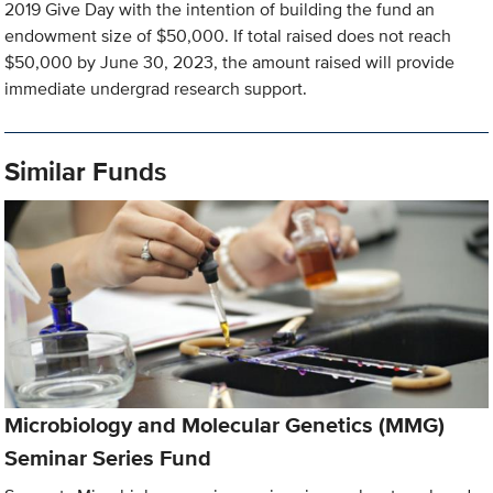
2019 Give Day with the intention of building the fund an
endowment size of $50,000. If total raised does not reach
$50,000 by June 30, 2023, the amount raised will provide
immediate undergrad research support.
Similar Funds
Microbiology and Molecular Genetics (MMG)
Seminar Series Fund