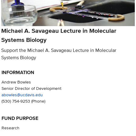
Michael A. Savageau Lecture in Molecular
Systems Biology
Support the Michael A. Savageau Lecture in Molecular
Systems Biology
INFORMATION
Andrew Bowles
Senior Director of Development
abowles@ucdavis.edu
(530) 754-9253
(Phone)
FUND PURPOSE
Research