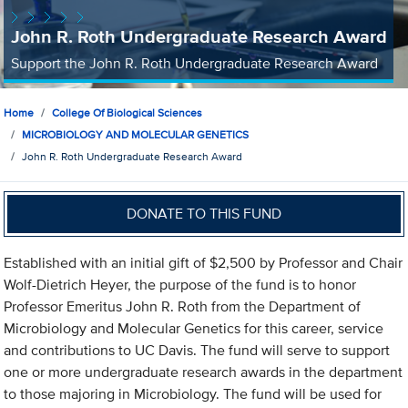
John R. Roth Undergraduate Research Award
Support the John R. Roth Undergraduate Research Award
Home
College Of Biological Sciences
MICROBIOLOGY AND MOLECULAR GENETICS
John R. Roth Undergraduate Research Award
DONATE TO THIS FUND
Established with an initial gift of $2,500 by Professor and Chair
Wolf-Dietrich Heyer, the purpose of the fund is to honor
Professor Emeritus John R. Roth from the Department of
Microbiology and Molecular Genetics for this career, service
and contributions to UC Davis. The fund will serve to support
one or more undergraduate research awards in the department
to those majoring in Microbiology. The fund will be used for