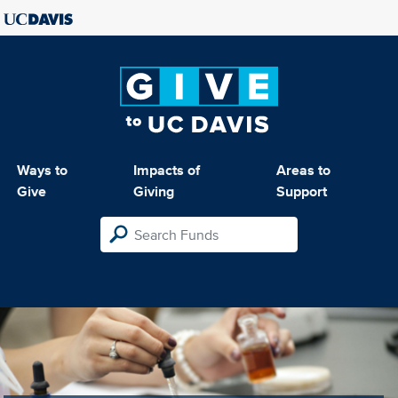
Ways to
Impacts of
Areas to
Give
Giving
Support