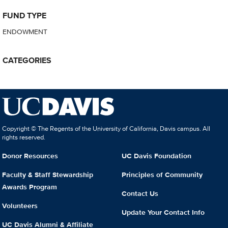
FUND TYPE
ENDOWMENT
CATEGORIES
Copyright © The Regents of the University of California, Davis campus. All
rights reserved.
Donor Resources
UC Davis Foundation
Faculty & Staff Stewardship
Principles of Community
Awards Program
Contact Us
Volunteers
Update Your Contact Info
UC Davis Alumni & Affiliate