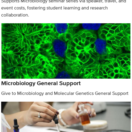
Supports Microbiology seminar series via speaker, travel, and
event costs, fostering student learning and research
collaboration.
Microbiology General Support
Give to Microbiology and Molecular Genetics General Support