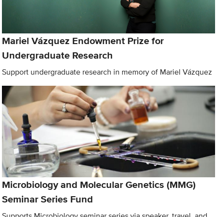
Mariel Vázquez Endowment Prize for
Undergraduate Research
Support undergraduate research in memory of Mariel Vázquez
Microbiology and Molecular Genetics (MMG)
Seminar Series Fund
Supports Microbiology seminar series via speaker, travel, and