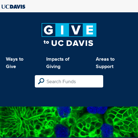
Ways to
Impacts of
Areas to
Give
Giving
Support