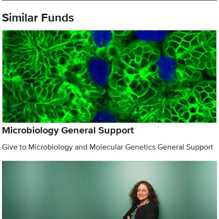
Similar Funds
Microbiology General Support
Give to Microbiology and Molecular Genetics General Support