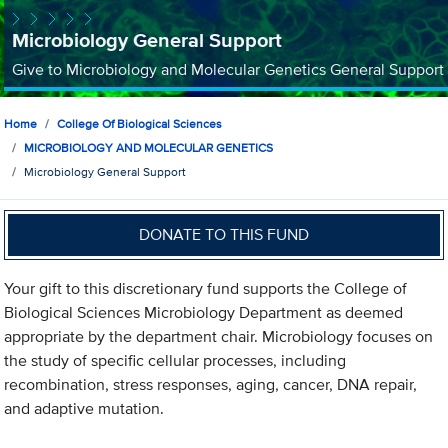
Microbiology General Support
Give to Microbiology and Molecular Genetics General Support
Home
College Of Biological Sciences
MICROBIOLOGY AND MOLECULAR GENETICS
Microbiology General Support
DONATE TO THIS FUND
Your gift to this discretionary fund supports the College of
Biological Sciences Microbiology Department as deemed
appropriate by the department chair. Microbiology focuses on
the study of specific cellular processes, including
recombination, stress responses, aging, cancer, DNA repair,
and adaptive mutation.