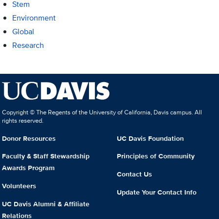
Stem
Environment
Global
Research
Copyright © The Regents of the University of California, Davis campus. All
rights reserved.
Donor Resources
UC Davis Foundation
Faculty & Staff Stewardship
Principles of Community
Awards Program
Contact Us
Volunteers
Update Your Contact Info
UC Davis Alumni & Affiliate
Relations