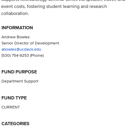
event costs, fostering student learning and research
collaboration.
INFORMATION
Andrew Bowles
Senior Director of Development
abowles@ucdavis.edu
(530) 754-9253
(Phone)
FUND PURPOSE
Department Support
FUND TYPE
CURRENT
CATEGORIES