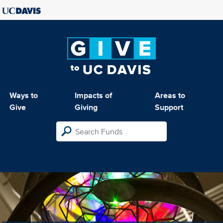
Ways to
Impacts of
Areas to
Give
Giving
Support