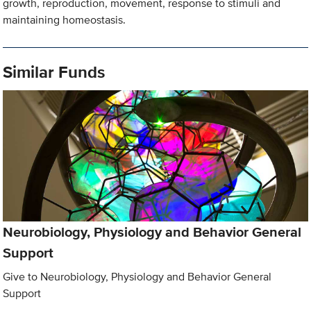
growth, reproduction, movement, response to stimuli and
maintaining homeostasis.
Similar Funds
Neurobiology, Physiology and Behavior General
Support
Give to Neurobiology, Physiology and Behavior General
Support