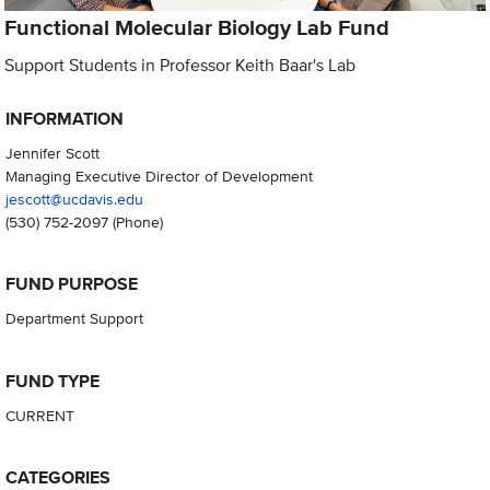
Functional Molecular Biology Lab Fund
Support Students in Professor Keith Baar's Lab
INFORMATION
Jennifer Scott
Managing Executive Director of Development
jescott@ucdavis.edu
(530) 752-2097
(Phone)
FUND PURPOSE
Department Support
FUND TYPE
CURRENT
CATEGORIES