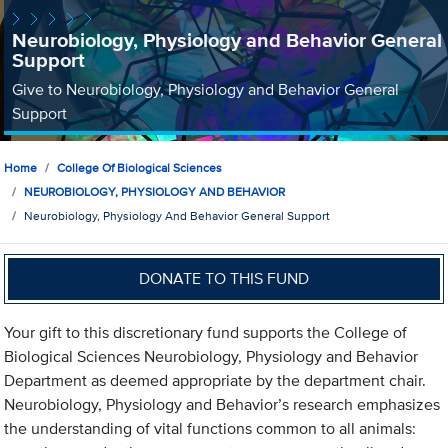
Neurobiology, Physiology and Behavior General
Support
Give to Neurobiology, Physiology and Behavior General
Support
Home
College Of Biological Sciences
NEUROBIOLOGY, PHYSIOLOGY AND BEHAVIOR
Neurobiology, Physiology And Behavior General Support
DONATE TO THIS FUND
Your gift to this discretionary fund supports the College of
Biological Sciences Neurobiology, Physiology and Behavior
Department as deemed appropriate by the department chair.
Neurobiology, Physiology and Behavior’s research emphasizes
the understanding of vital functions common to all animals: