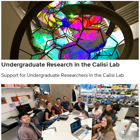
Undergraduate Research in the Calisi Lab
Support for Undergraduate Researchers in the Calisi Lab