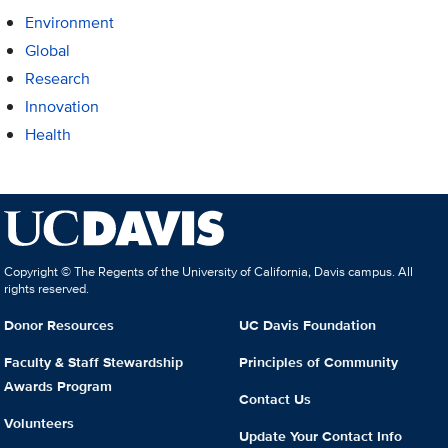
Environment
Global
Research
Innovation
Health
Copyright © The Regents of the University of California, Davis campus. All
rights reserved.
Donor Resources
UC Davis Foundation
Faculty & Staff Stewardship
Principles of Community
Awards Program
Contact Us
Volunteers
Update Your Contact Info