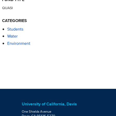
QUASI
CATEGORIES
Students
Water
Environment
University of California, Davis
One Shields Avenue
Davis, CA 95616-5270