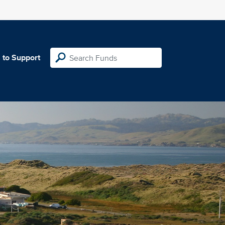
 to Support