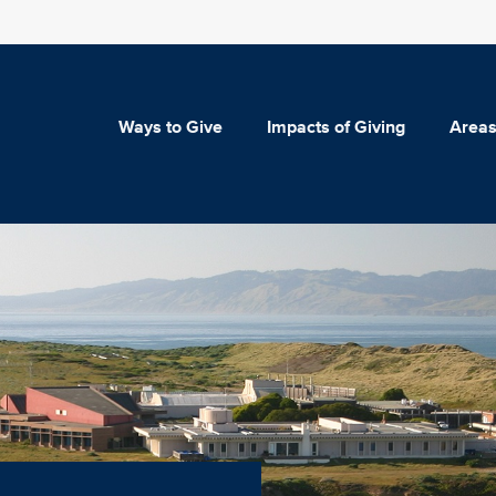
Ways to Give
Impacts of Giving
Areas