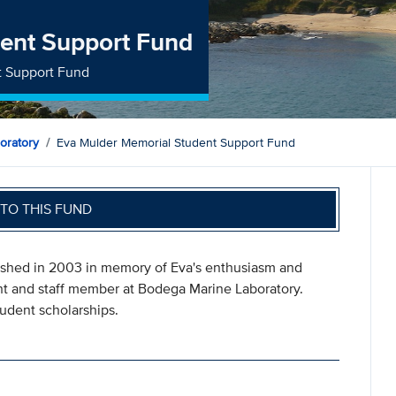
ent Support Fund
t Support Fund
oratory
Eva Mulder Memorial Student Support Fund
TO THIS FUND
shed in 2003 in memory of Eva's enthusiasm and
ent and staff member at Bodega Marine Laboratory.
udent scholarships.