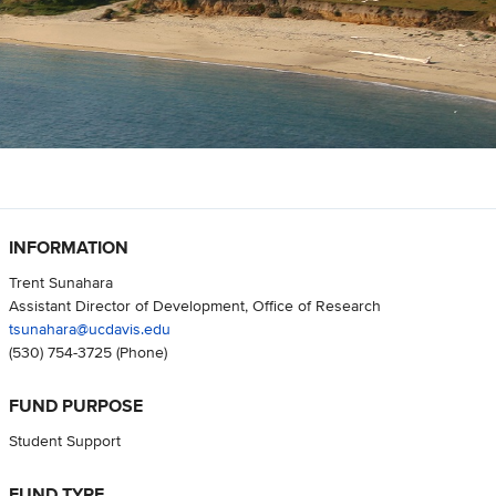
INFORMATION
Trent Sunahara
Assistant Director of Development, Office of Research
tsunahara@ucdavis.edu
(530) 754-3725
(Phone)
FUND PURPOSE
Student Support
FUND TYPE