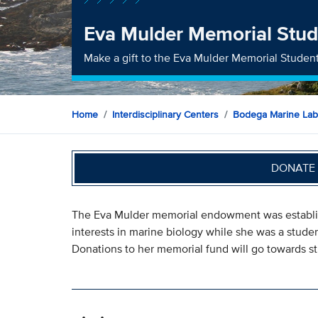
Eva Mulder Memorial Stud
Make a gift to the Eva Mulder Memorial Studen
Home
Interdisciplinary Centers
Bodega Marine Lab
DONATE 
The Eva Mulder memorial endowment was establi
interests in marine biology while she was a stud
Donations to her memorial fund will go towards st