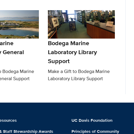
arine
Bodega Marine
y General
Laboratory Library
Support
to Bodega Marine
Make a Gift to Bodega Marine
eneral Support
Laboratory Library Support
esources
UC Davis Foundation
 & Staff Stewardship Awards
Principles of Community