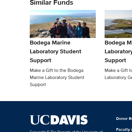
Similar Funds
Bodega Marine
Bodega M
Laboratory Student
Laborator
Support
Support
Make a Gift to the Bodega
Make a Gift 
Marine Laboratory Student
Laboratory G
Support
Donor R
Faculty
Copyright © The Regents of the University of