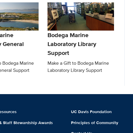
arine
Bodega Marine
y General
Laboratory Library
Support
to Bodega Marine
Make a Gift to Bodega Marine
eneral Support
Laboratory Library Support
esources
UC Davis Foundation
 & Staff Stewardship Awards
Principles of Community
m