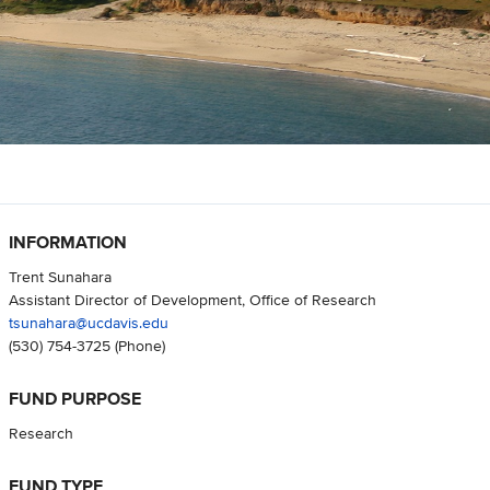
INFORMATION
Trent Sunahara
Assistant Director of Development, Office of Research
tsunahara@ucdavis.edu
(530) 754-3725
(Phone)
FUND PURPOSE
Research
FUND TYPE