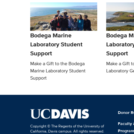
Bodega Marine
Bodega M
Laboratory Student
Laborator
Support
Support
Make a Gift to the Bodega
Make a Gift 
Marine Laboratory Student
Laboratory G
Support
Donor R
Faculty
Copyright © The Regents of the University of
Progra
California, Davis campus. All rights reserved.