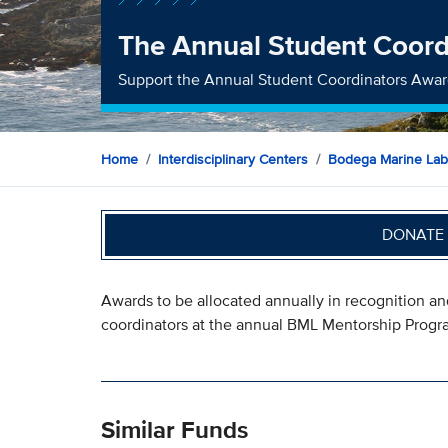
The Annual Student Coord
Support the Annual Student Coordinators Awar
Home
Interdisciplinary Centers
Bodega Marine Lab
DONATE 
Awards to be allocated annually in recognition an
coordinators at the annual BML Mentorship Progr
Similar Funds