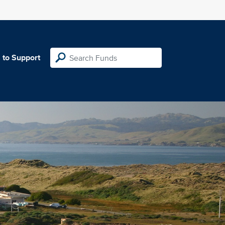
 to Support