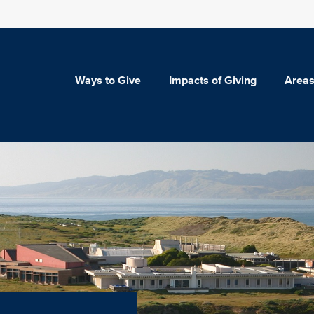
Ways to Give
Impacts of Giving
Areas