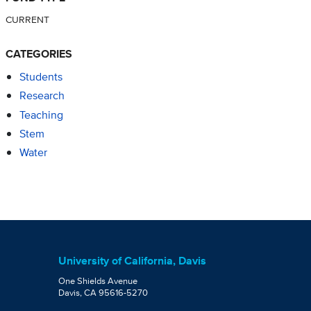
CURRENT
CATEGORIES
Students
Research
Teaching
Stem
Water
University of California, Davis
One Shields Avenue
Davis, CA 95616-5270