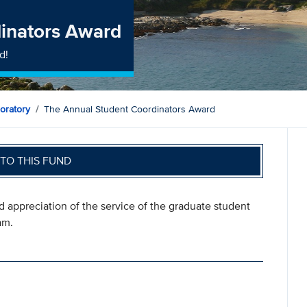
inators Award
d!
oratory
The Annual Student Coordinators Award
TO THIS FUND
d appreciation of the service of the graduate student
am.